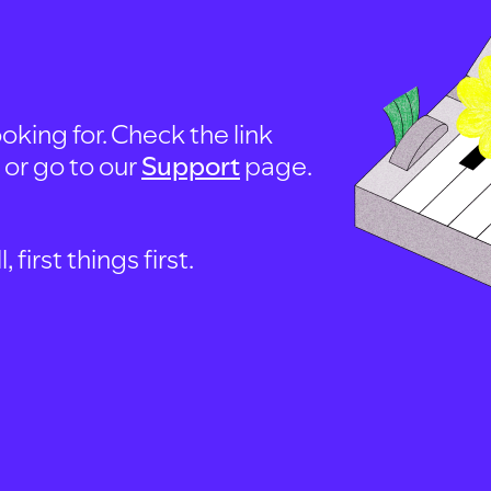
oking for. Check the link
, or go to our
Support
page.
first things first.