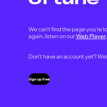
We can't find the page you're lo
again, listen on our
Web Player
Don't have an account yet? Well, 
Sign up free