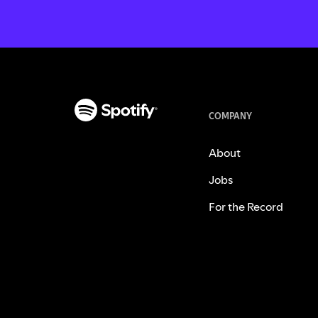
COMPANY
About
Jobs
For the Record