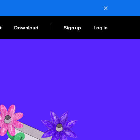
t
Download
Sign up
Log in