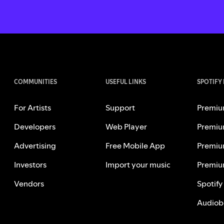
COMMUNITIES
USEFUL LINKS
SPOTIFY
For Artists
Support
Premiu
Developers
Web Player
Premiu
Advertising
Free Mobile App
Premiu
Investors
Import your music
Premiu
Vendors
Spotify
Audiob