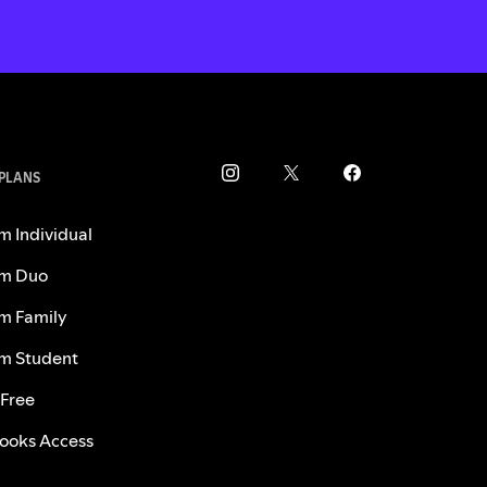
 PLANS
m Individual
m Duo
m Family
m Student
 Free
ooks Access