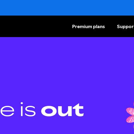
Premium plans
Suppor
e is
out