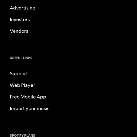
Advertising
Investors
Vendors
USEFUL LINKS
Support
Web Player
Free Mobile App
Import your music
SPOTIFY PLANS