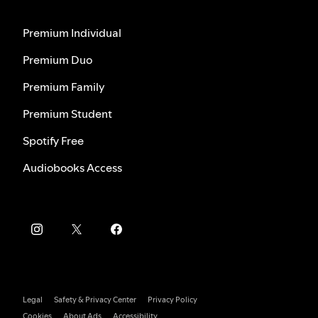
Premium Individual
Premium Duo
Premium Family
Premium Student
Spotify Free
Audiobooks Access
Legal
Safety & Privacy Center
Privacy Policy
Cookies
About Ads
Accessibility