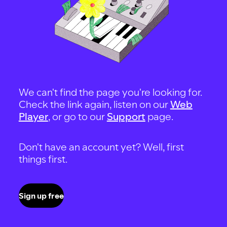
We can't find the page you're looking for.
Check the link again, listen on our
Web
Player
, or go to our
Support
page.
Don't have an account yet? Well, first
things first.
Sign up free