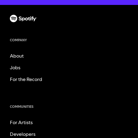
COMPANY
About
Jobs
For the Record
COMMUNITIES
For Artists
Developers