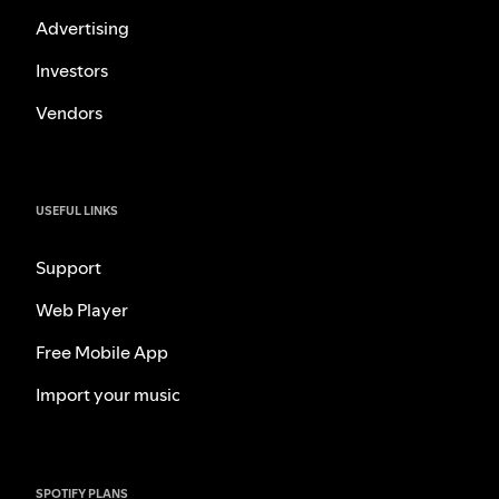
Advertising
Investors
Vendors
USEFUL LINKS
Support
Web Player
Free Mobile App
Import your music
SPOTIFY PLANS