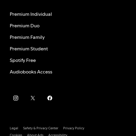
Premium Individual
Premium Duo
Premium Family
Premium Student
Spotify Free
Audiobooks Access
Legal
Safety & Privacy Center
Privacy Policy
Cookies
About Ads
Accessibility