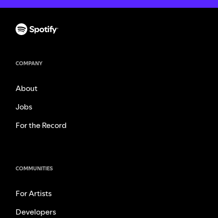
COMPANY
About
Jobs
For the Record
COMMUNITIES
For Artists
Developers