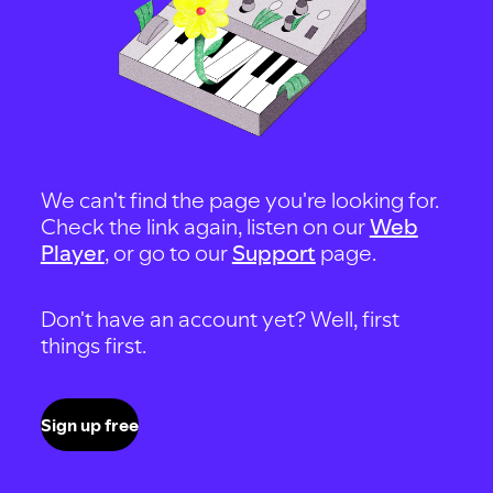
We can't find the page you're looking for.
Check the link again, listen on our
Web
Player
, or go to our
Support
page.
Don't have an account yet? Well, first
things first.
Sign up free