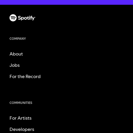
COMPANY
About
Jobs
For the Record
COMMUNITIES
For Artists
Developers