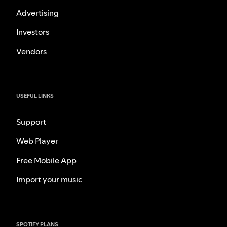
Advertising
Investors
Vendors
USEFUL LINKS
Support
Web Player
Free Mobile App
Import your music
SPOTIFY PLANS