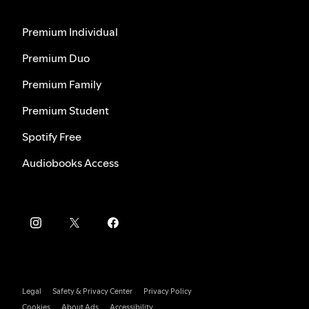
Premium Individual
Premium Duo
Premium Family
Premium Student
Spotify Free
Audiobooks Access
Legal
Safety & Privacy Center
Privacy Policy
Cookies
About Ads
Accessibility