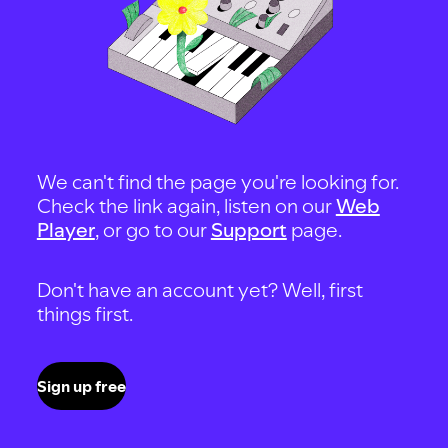
We can't find the page you're looking for.
Check the link again, listen on our
Web
Player
, or go to our
Support
page.
Don't have an account yet? Well, first
things first.
Sign up free