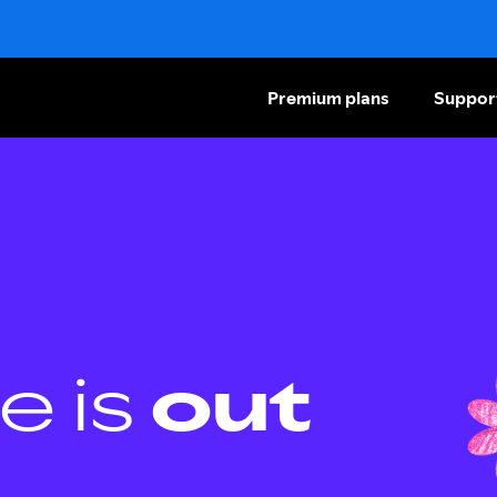
Premium plans
Suppor
e is
out