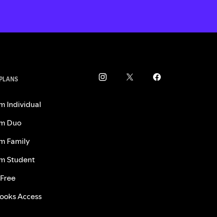
 PLANS
m Individual
m Duo
m Family
m Student
 Free
ooks Access