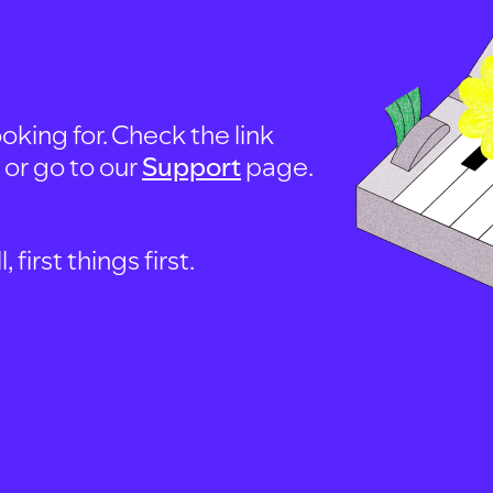
oking for. Check the link
, or go to our
Support
page.
first things first.