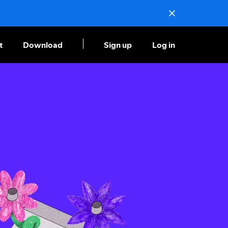
t
Download
Sign up
Log in