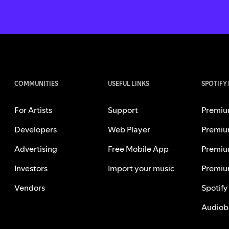
COMMUNITIES
USEFUL LINKS
SPOTIFY
For Artists
Support
Premiu
Developers
Web Player
Premiu
Advertising
Free Mobile App
Premiu
Investors
Import your music
Premiu
Vendors
Spotify
Audiob