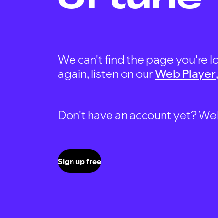
We can't find the page you're lo
again, listen on our
Web Player
Don't have an account yet? Well, 
Sign up free