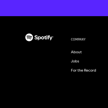
COMPANY
About
Jobs
For the Record