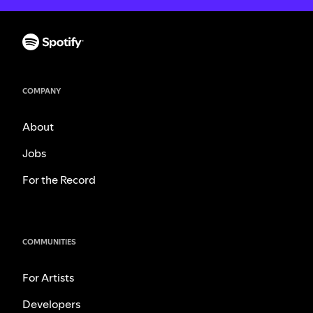
COMPANY
About
Jobs
For the Record
COMMUNITIES
For Artists
Developers