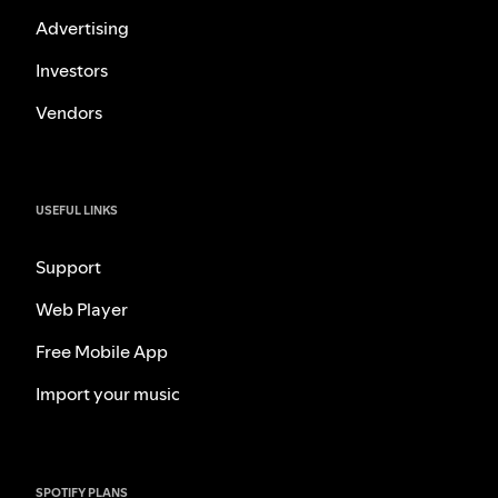
Advertising
Investors
Vendors
USEFUL LINKS
Support
Web Player
Free Mobile App
Import your music
SPOTIFY PLANS