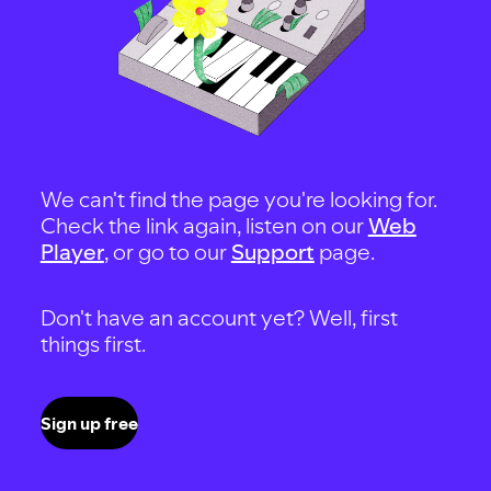
We can't find the page you're looking for.
Check the link again, listen on our
Web
Player
, or go to our
Support
page.
Don't have an account yet? Well, first
things first.
Sign up free