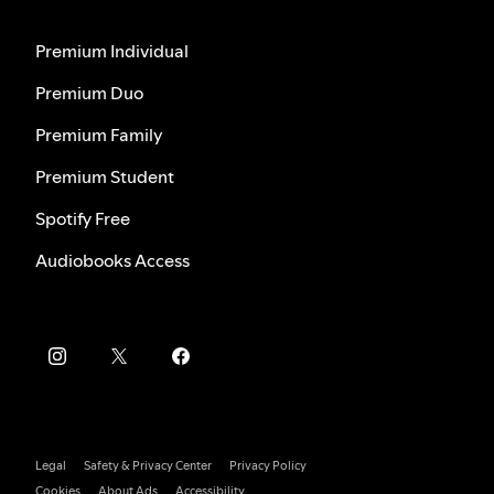
Premium Individual
Premium Duo
Premium Family
Premium Student
Spotify Free
Audiobooks Access
Legal
Safety & Privacy Center
Privacy Policy
Cookies
About Ads
Accessibility