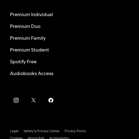
Premium Individual
Premium Duo
Premium Family
Premium Student
Spotify Free
Audiobooks Access
Legal
Safety & Privacy Center
Privacy Policy
Cookies
About Ads
Accessibility