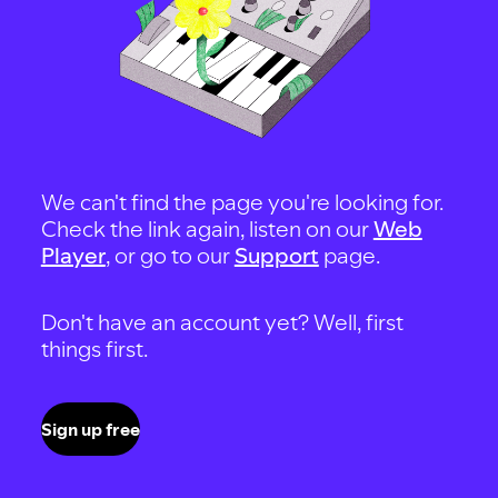
We can't find the page you're looking for.
Check the link again, listen on our
Web
Player
, or go to our
Support
page.
Don't have an account yet? Well, first
things first.
Sign up free