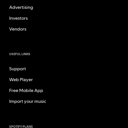
Advertising
Investors
Vendors
USEFUL LINKS
Support
Web Player
Free Mobile App
Import your music
SPOTIFY PLANS