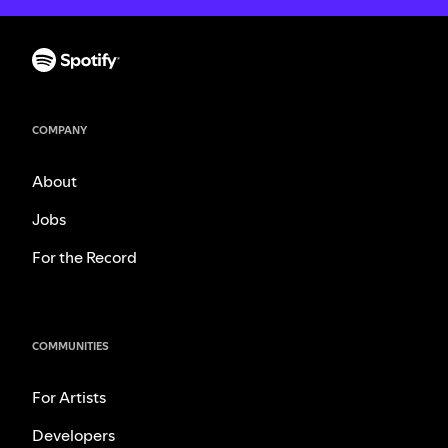
COMPANY
About
Jobs
For the Record
COMMUNITIES
For Artists
Developers