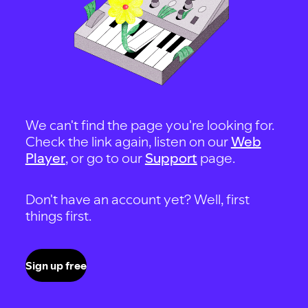
We can't find the page you're looking for.
Check the link again, listen on our
Web
Player
, or go to our
Support
page.
Don't have an account yet? Well, first
things first.
Sign up free