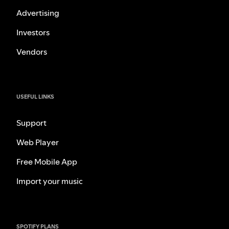
Advertising
Investors
Vendors
USEFUL LINKS
Support
Web Player
Free Mobile App
Import your music
SPOTIFY PLANS