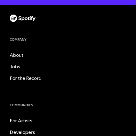
COMPANY
About
Jobs
For the Record
COMMUNITIES
For Artists
Developers