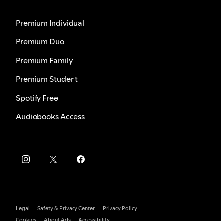
Premium Individual
Premium Duo
Premium Family
Premium Student
Spotify Free
Audiobooks Access
Legal
Safety & Privacy Center
Privacy Policy
Cookies
About Ads
Accessibility