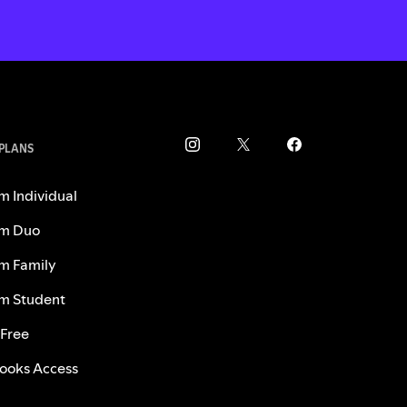
 PLANS
m Individual
m Duo
m Family
m Student
 Free
ooks Access