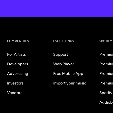
COMMUNITIES
USEFUL LINKS
SPOTIFY
For Artists
Support
Premiu
Developers
Web Player
Premiu
Advertising
Free Mobile App
Premiu
Investors
Import your music
Premiu
Vendors
Spotify
Audiob