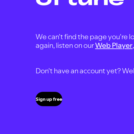
We can't find the page you're lo
again, listen on our
Web Player
Don't have an account yet? Well, 
Sign up free