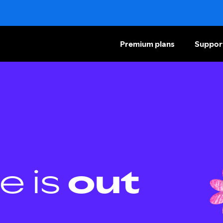
Premium plans
Suppor
e is
out