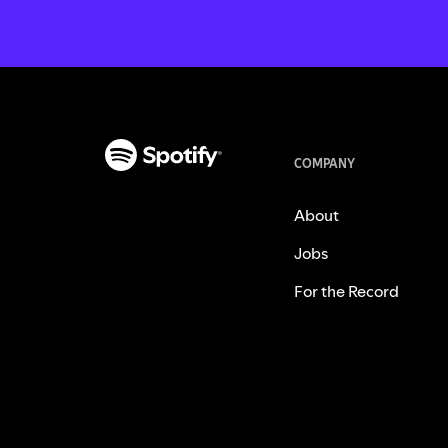
COMPANY
About
Jobs
For the Record