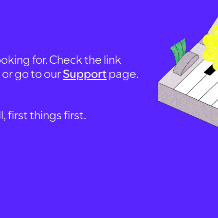
oking for. Check the link
, or go to our
Support
page.
first things first.