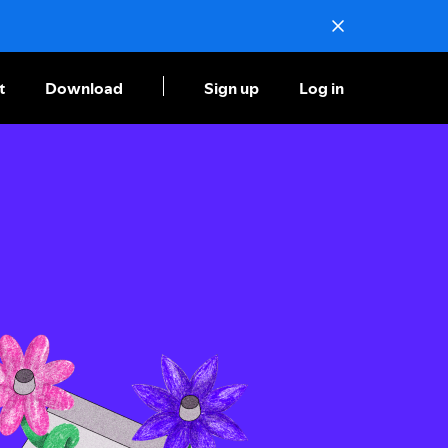
t
Download
Sign up
Log in