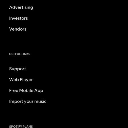
Advertising
Investors
Vendors
USEFUL LINKS
Support
Web Player
Free Mobile App
Import your music
SPOTIFY PLANS