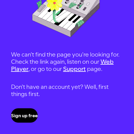
We can't find the page you're looking for.
Check the link again, listen on our
Web
Player
, or go to our
Support
page.
Don't have an account yet? Well, first
things first.
Sign up free