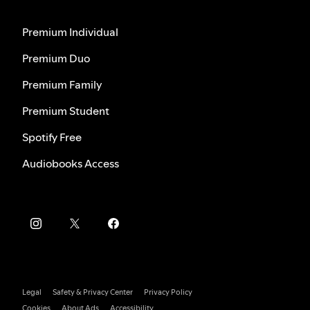
Premium Individual
Premium Duo
Premium Family
Premium Student
Spotify Free
Audiobooks Access
Legal
Safety & Privacy Center
Privacy Policy
Cookies
About Ads
Accessibility