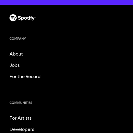
COMPANY
About
Jobs
For the Record
COMMUNITIES
For Artists
Developers