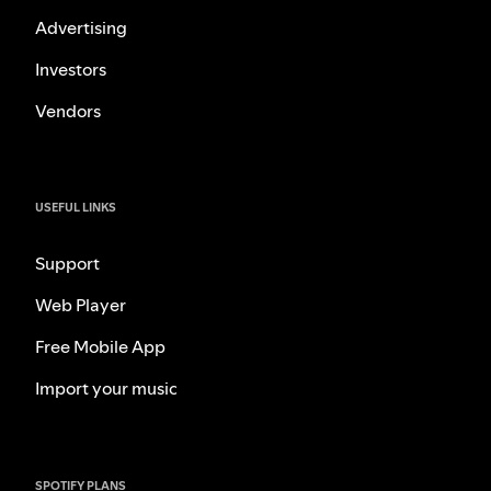
Advertising
Investors
Vendors
USEFUL LINKS
Support
Web Player
Free Mobile App
Import your music
SPOTIFY PLANS