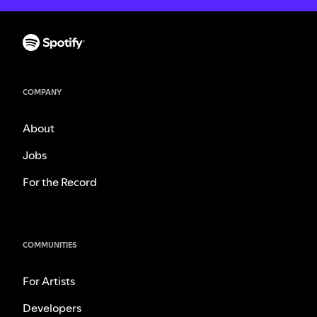
COMPANY
About
Jobs
For the Record
COMMUNITIES
For Artists
Developers