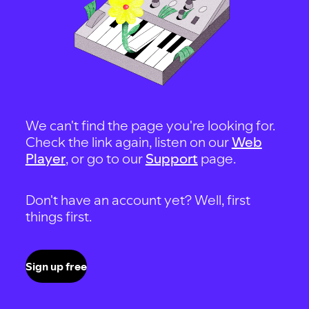
We can't find the page you're looking for.
Check the link again, listen on our
Web
Player
, or go to our
Support
page.
Don't have an account yet? Well, first
things first.
Sign up free