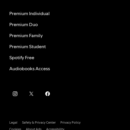
Premium Individual
Premium Duo
Premium Family
Premium Student
Spotify Free
Audiobooks Access
Legal
Safety & Privacy Center
Privacy Policy
Cookies
About Ads
Accessibility