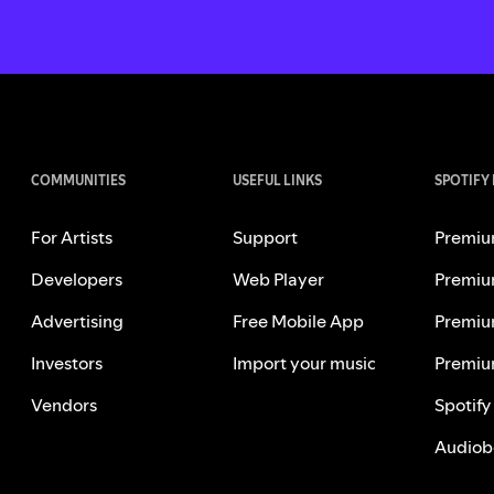
COMMUNITIES
USEFUL LINKS
SPOTIFY
For Artists
Support
Premiu
Developers
Web Player
Premiu
Advertising
Free Mobile App
Premiu
Investors
Import your music
Premiu
Vendors
Spotify
Audiob