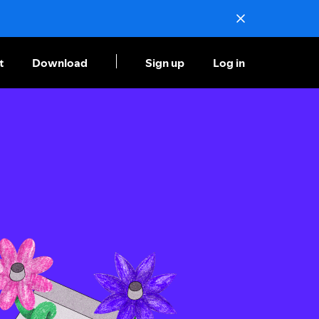
t
Download
Sign up
Log in