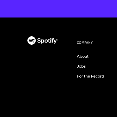
COMPANY
About
Jobs
For the Record