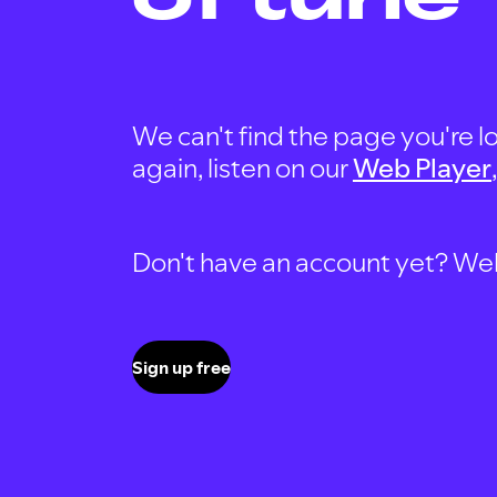
We can't find the page you're lo
again, listen on our
Web Player
Don't have an account yet? Well, 
Sign up free