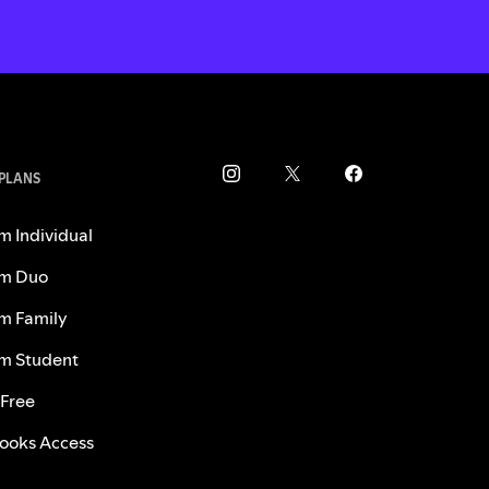
 PLANS
m Individual
m Duo
m Family
m Student
 Free
ooks Access