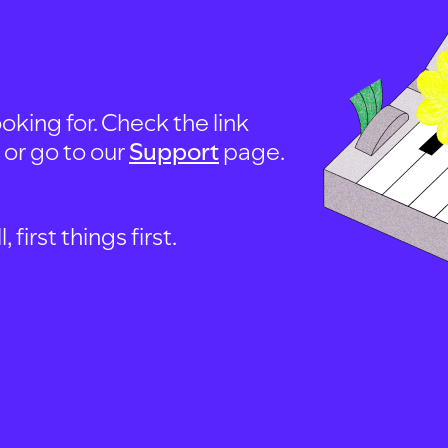
oking for. Check the link
, or go to our
Support
page.
first things first.