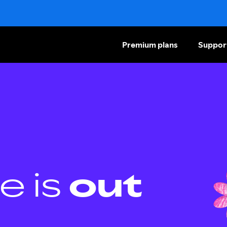
Premium plans
Suppor
e is
out