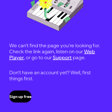
We can't find the page you're looking for.
Check the link again, listen on our
Web
Player
, or go to our
Support
page.
Don't have an account yet? Well, first
things first.
Sign up free