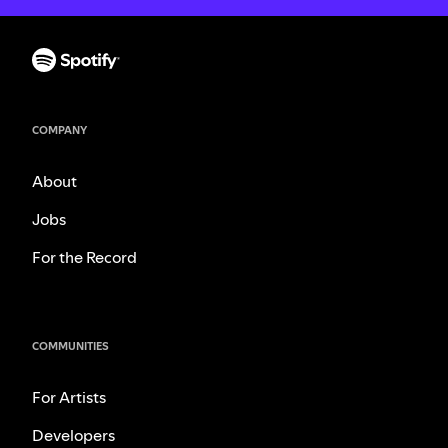
COMPANY
About
Jobs
For the Record
COMMUNITIES
For Artists
Developers