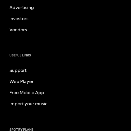
Advertising
Investors
Vendors
USEFUL LINKS
Support
Web Player
Free Mobile App
Import your music
SPOTIFY PLANS