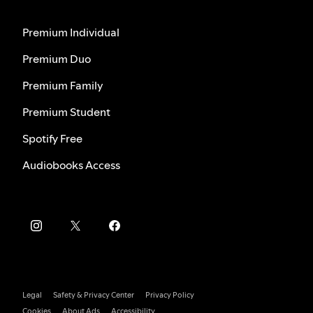
Premium Individual
Premium Duo
Premium Family
Premium Student
Spotify Free
Audiobooks Access
Legal
Safety & Privacy Center
Privacy Policy
Cookies
About Ads
Accessibility