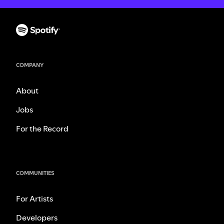
COMPANY
About
Jobs
For the Record
COMMUNITIES
For Artists
Developers