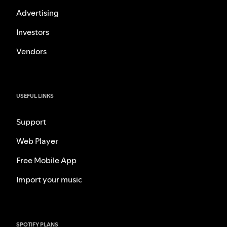
Advertising
Investors
Vendors
USEFUL LINKS
Support
Web Player
Free Mobile App
Import your music
SPOTIFY PLANS