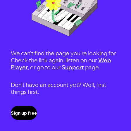
We can't find the page you're looking for.
Check the link again, listen on our
Web
Player
, or go to our
Support
page.
Don't have an account yet? Well, first
things first.
Sign up free