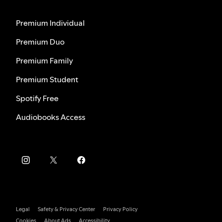
Premium Individual
Premium Duo
Premium Family
Premium Student
Spotify Free
Audiobooks Access
Legal
Safety & Privacy Center
Privacy Policy
Cookies
About Ads
Accessibility