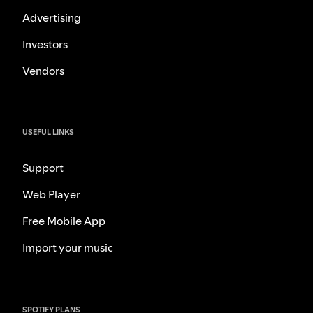
Advertising
Investors
Vendors
USEFUL LINKS
Support
Web Player
Free Mobile App
Import your music
SPOTIFY PLANS