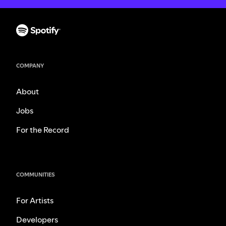
COMPANY
About
Jobs
For the Record
COMMUNITIES
For Artists
Developers