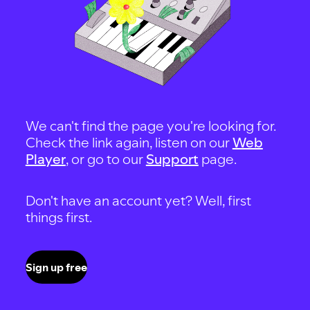
We can't find the page you're looking for.
Check the link again, listen on our
Web
Player
, or go to our
Support
page.
Don't have an account yet? Well, first
things first.
Sign up free