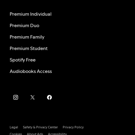
Premium Individual
Premium Duo
Premium Family
Premium Student
Spotify Free
Audiobooks Access
Legal
Safety & Privacy Center
Privacy Policy
Cookies
About Ads
Accessibility