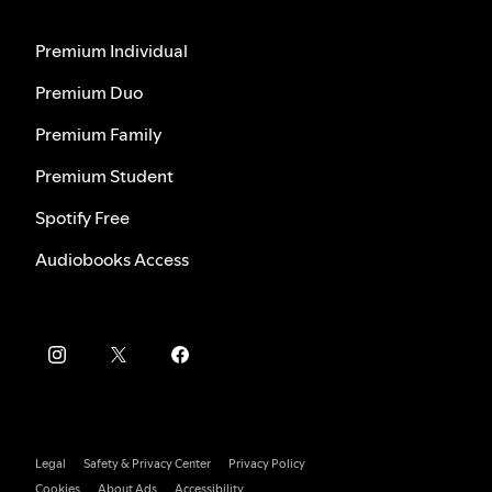
Premium Individual
Premium Duo
Premium Family
Premium Student
Spotify Free
Audiobooks Access
Legal
Safety & Privacy Center
Privacy Policy
Cookies
About Ads
Accessibility