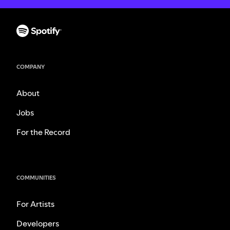
COMPANY
About
Jobs
For the Record
COMMUNITIES
For Artists
Developers