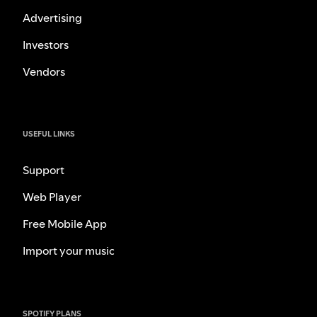
Advertising
Investors
Vendors
USEFUL LINKS
Support
Web Player
Free Mobile App
Import your music
SPOTIFY PLANS