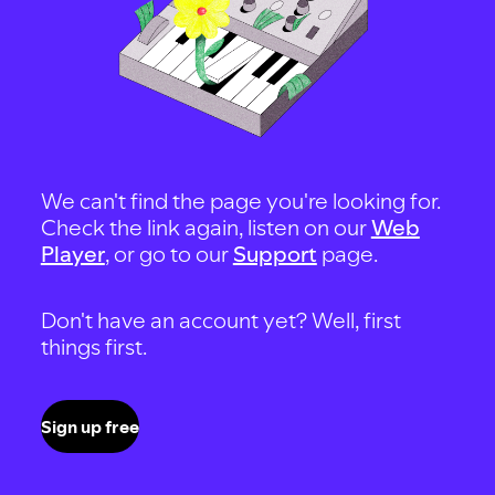
We can't find the page you're looking for.
Check the link again, listen on our
Web
Player
, or go to our
Support
page.
Don't have an account yet? Well, first
things first.
Sign up free