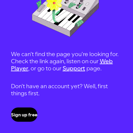
We can't find the page you're looking for.
Check the link again, listen on our
Web
Player
, or go to our
Support
page.
Don't have an account yet? Well, first
things first.
Sign up free