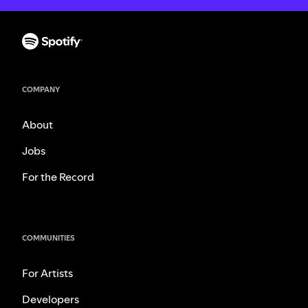
COMPANY
About
Jobs
For the Record
COMMUNITIES
For Artists
Developers