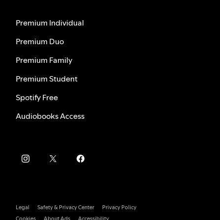
Premium Individual
Premium Duo
Premium Family
Premium Student
Spotify Free
Audiobooks Access
Legal
Safety & Privacy Center
Privacy Policy
Cookies
About Ads
Accessibility