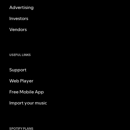
Advertising
Investors
Vendors
USEFUL LINKS
Support
Web Player
Free Mobile App
Import your music
SPOTIFY PLANS