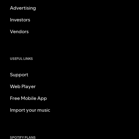
Advertising
Investors
Vendors
USEFUL LINKS
Support
Web Player
Free Mobile App
Import your music
SPOTIFY PLANS