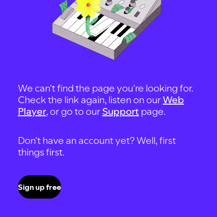
We can't find the page you're looking for.
Check the link again, listen on our
Web
Player
, or go to our
Support
page.
Don't have an account yet? Well, first
things first.
Sign up free