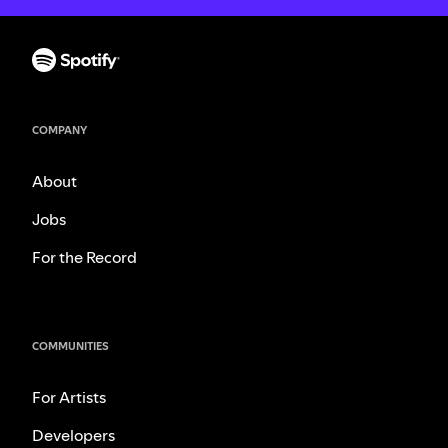
COMPANY
About
Jobs
For the Record
COMMUNITIES
For Artists
Developers