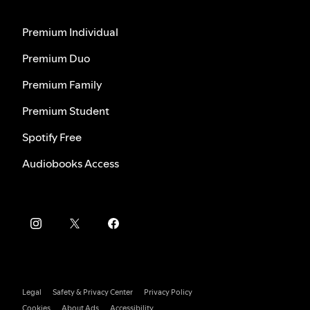
Premium Individual
Premium Duo
Premium Family
Premium Student
Spotify Free
Audiobooks Access
Legal
Safety & Privacy Center
Privacy Policy
Cookies
About Ads
Accessibility