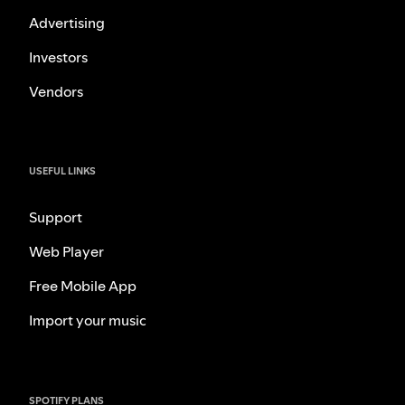
Advertising
Investors
Vendors
USEFUL LINKS
Support
Web Player
Free Mobile App
Import your music
SPOTIFY PLANS