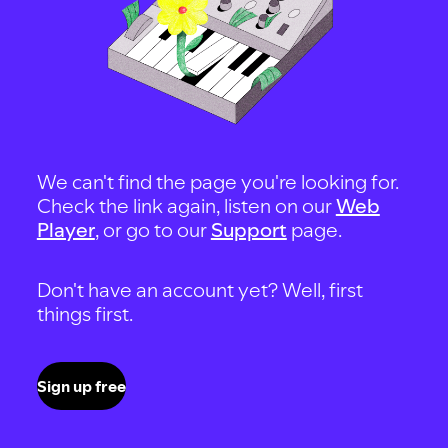
We can't find the page you're looking for.
Check the link again, listen on our
Web
Player
, or go to our
Support
page.
Don't have an account yet? Well, first
things first.
Sign up free