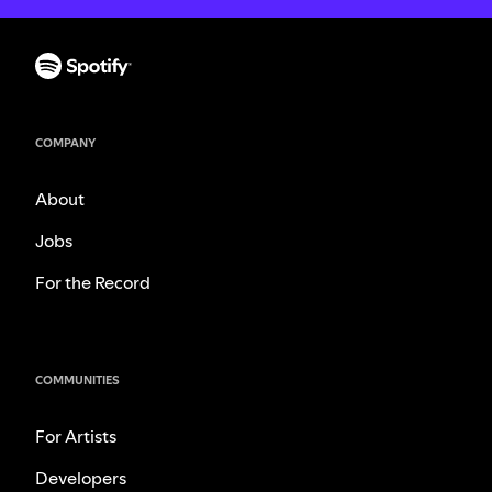
COMPANY
About
Jobs
For the Record
COMMUNITIES
For Artists
Developers