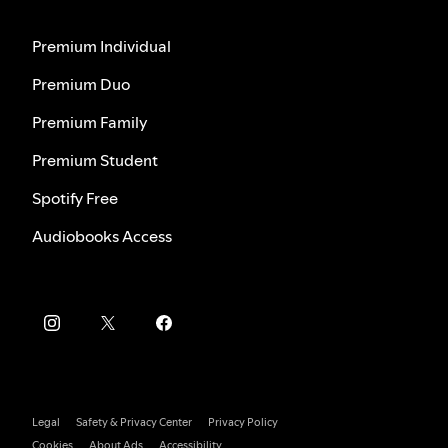
Premium Individual
Premium Duo
Premium Family
Premium Student
Spotify Free
Audiobooks Access
Legal
Safety & Privacy Center
Privacy Policy
Cookies
About Ads
Accessibility