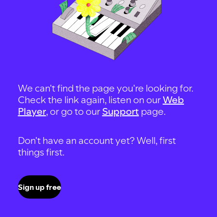
We can't find the page you're looking for.
Check the link again, listen on our
Web
Player
, or go to our
Support
page.
Don't have an account yet? Well, first
things first.
Sign up free