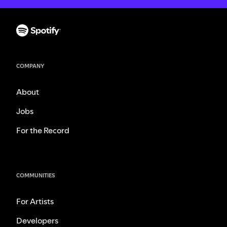
COMPANY
About
Jobs
For the Record
COMMUNITIES
For Artists
Developers