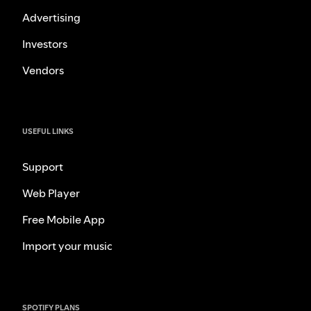
Advertising
Investors
Vendors
USEFUL LINKS
Support
Web Player
Free Mobile App
Import your music
SPOTIFY PLANS