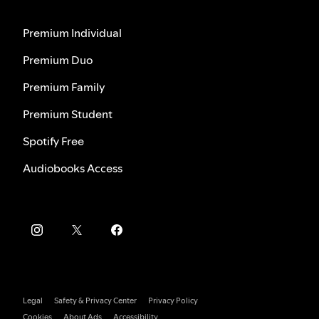
Premium Individual
Premium Duo
Premium Family
Premium Student
Spotify Free
Audiobooks Access
Legal
Safety & Privacy Center
Privacy Policy
Cookies
About Ads
Accessibility