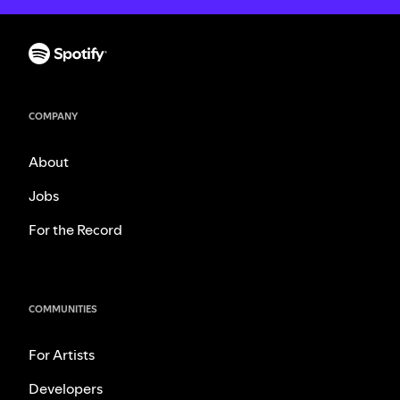
COMPANY
About
Jobs
For the Record
COMMUNITIES
For Artists
Developers