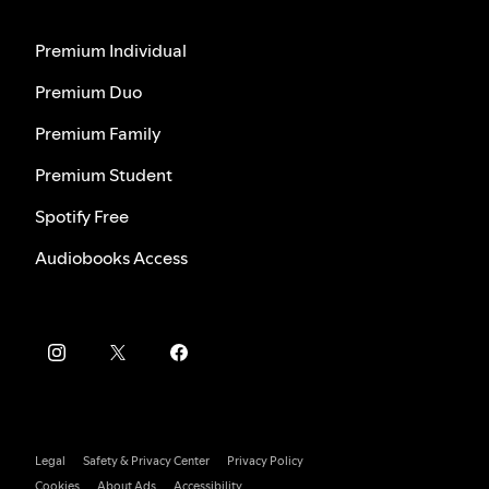
Premium Individual
Premium Duo
Premium Family
Premium Student
Spotify Free
Audiobooks Access
Legal
Safety & Privacy Center
Privacy Policy
Cookies
About Ads
Accessibility