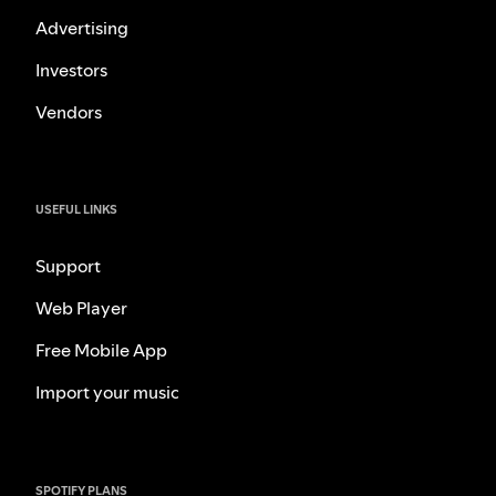
Advertising
Investors
Vendors
USEFUL LINKS
Support
Web Player
Free Mobile App
Import your music
SPOTIFY PLANS