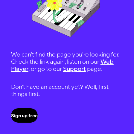
We can't find the page you're looking for.
Check the link again, listen on our
Web
Player
, or go to our
Support
page.
Don't have an account yet? Well, first
things first.
Sign up free