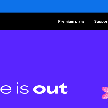
Premium plans
Suppor
e is
out