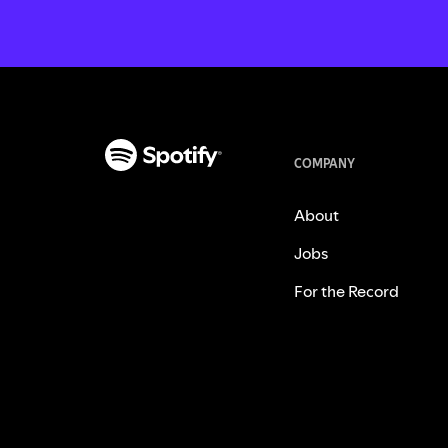
COMPANY
About
Jobs
For the Record