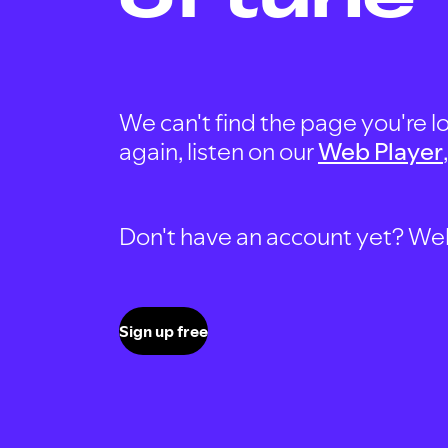
We can't find the page you're lo
again, listen on our
Web Player
Don't have an account yet? Well, 
Sign up free