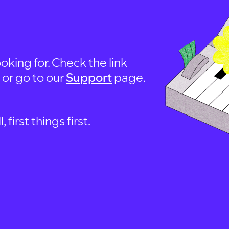
oking for. Check the link
, or go to our
Support
page.
first things first.