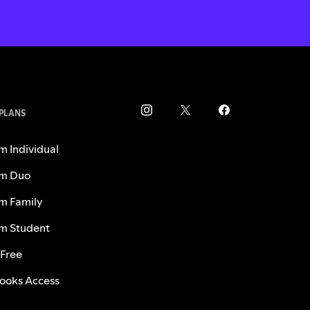
 PLANS
m Individual
m Duo
m Family
m Student
 Free
ooks Access