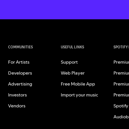
COMMUNITIES
USEFUL LINKS
SPOTIFY
For Artists
Support
Premiu
Developers
Web Player
Premiu
Advertising
Free Mobile App
Premiu
Investors
Import your music
Premiu
Vendors
Spotify
Audiob