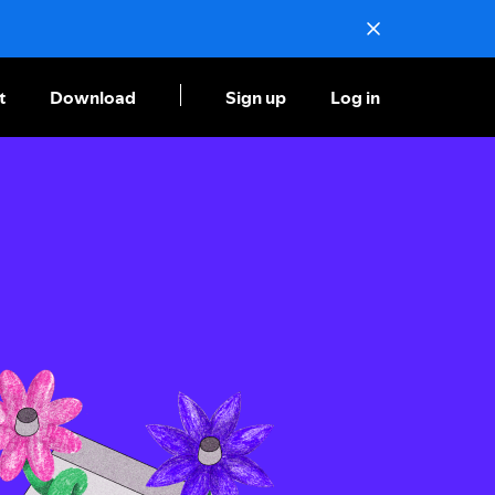
t
Download
Sign up
Log in