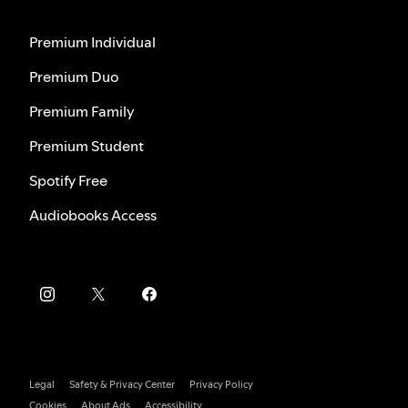
Premium Individual
Premium Duo
Premium Family
Premium Student
Spotify Free
Audiobooks Access
Legal
Safety & Privacy Center
Privacy Policy
Cookies
About Ads
Accessibility