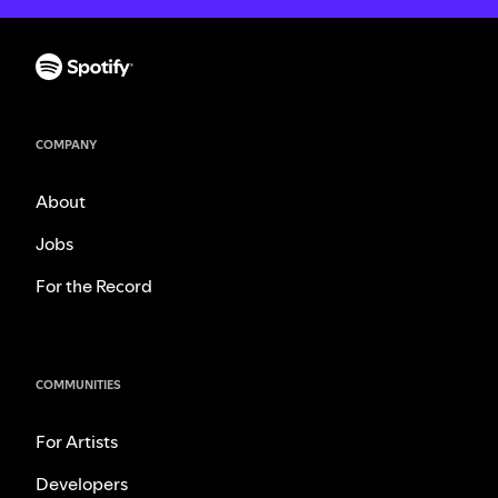
COMPANY
About
Jobs
For the Record
COMMUNITIES
For Artists
Developers