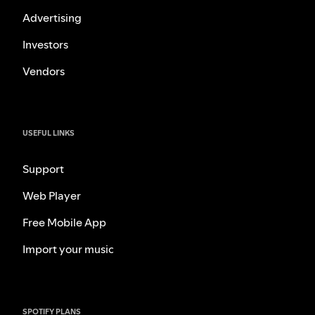
Advertising
Investors
Vendors
USEFUL LINKS
Support
Web Player
Free Mobile App
Import your music
SPOTIFY PLANS