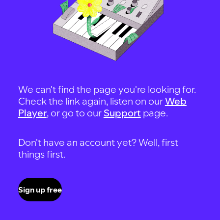
We can't find the page you're looking for.
Check the link again, listen on our
Web
Player
, or go to our
Support
page.
Don't have an account yet? Well, first
things first.
Sign up free