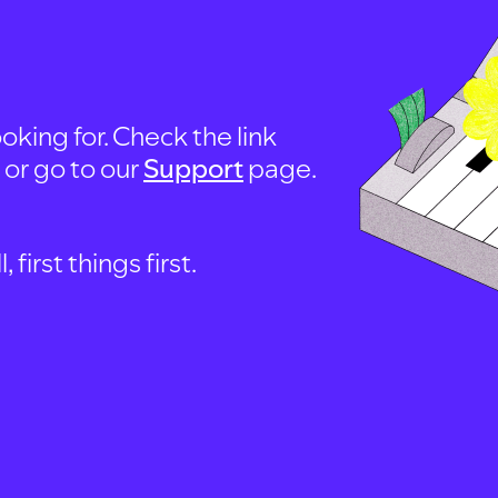
oking for. Check the link
, or go to our
Support
page.
first things first.