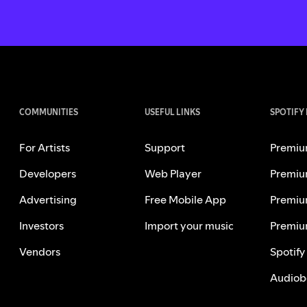
COMMUNITIES
USEFUL LINKS
SPOTIFY
For Artists
Support
Premiu
Developers
Web Player
Premiu
Advertising
Free Mobile App
Premiu
Investors
Import your music
Premiu
Vendors
Spotify
Audiob