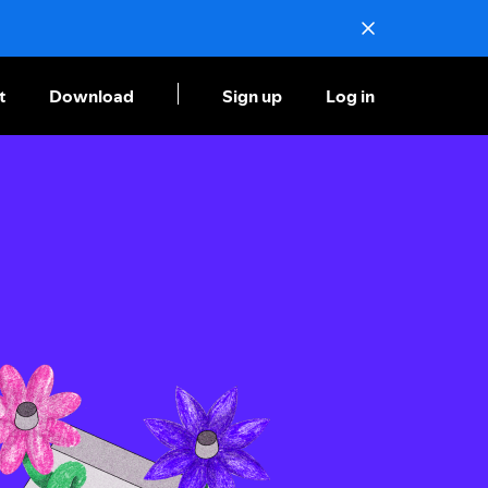
t
Download
Sign up
Log in