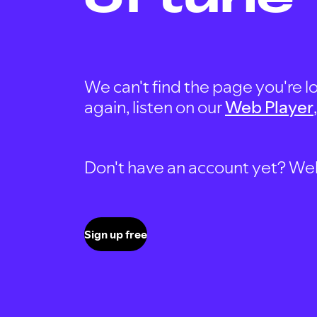
We can't find the page you're lo
again, listen on our
Web Player
Don't have an account yet? Well, 
Sign up free