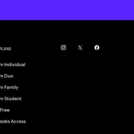
 PLANS
m Individual
m Duo
m Family
m Student
 Free
ooks Access