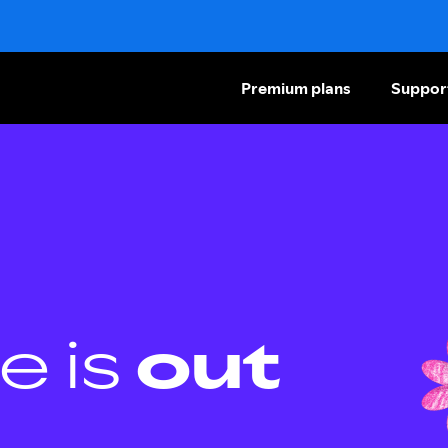
Premium plans
Suppor
e is
out