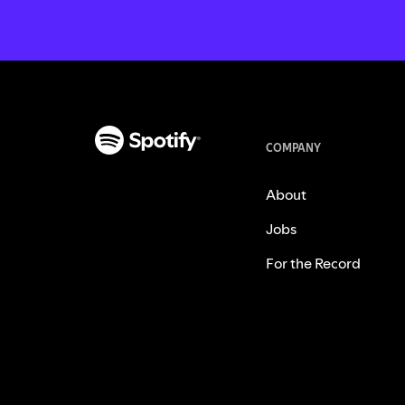
COMPANY
About
Jobs
For the Record