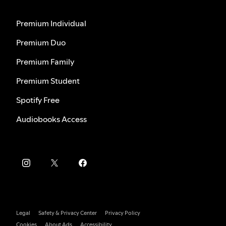
Premium Individual
Premium Duo
Premium Family
Premium Student
Spotify Free
Audiobooks Access
Legal
Safety & Privacy Center
Privacy Policy
Cookies
About Ads
Accessibility