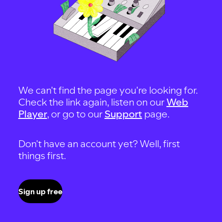
We can't find the page you're looking for.
Check the link again, listen on our
Web
Player
, or go to our
Support
page.
Don't have an account yet? Well, first
things first.
Sign up free