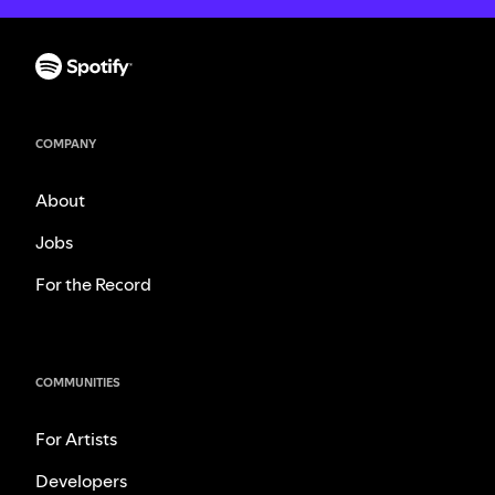
COMPANY
About
Jobs
For the Record
COMMUNITIES
For Artists
Developers