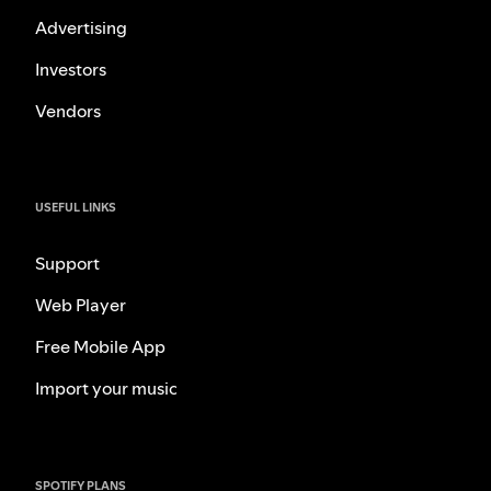
Advertising
Investors
Vendors
USEFUL LINKS
Support
Web Player
Free Mobile App
Import your music
SPOTIFY PLANS