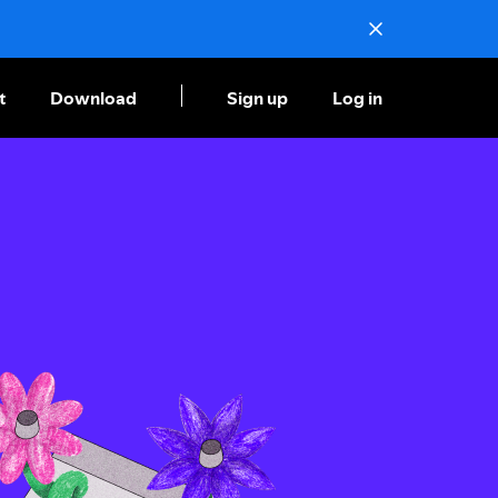
t
Download
Sign up
Log in