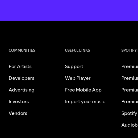
COMMUNITIES
USEFUL LINKS
SPOTIFY
For Artists
Support
Premiu
Developers
Web Player
Premiu
Advertising
Free Mobile App
Premiu
Investors
Import your music
Premiu
Vendors
Spotify
Audiob