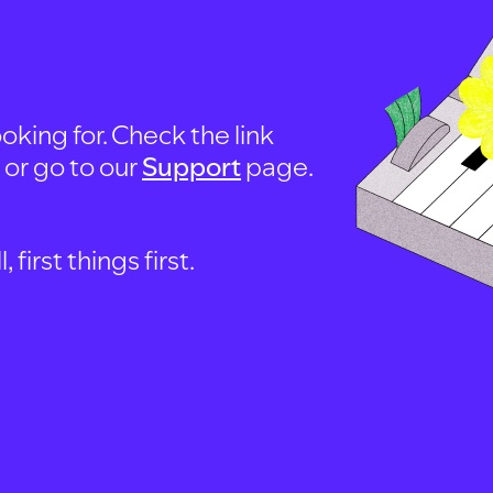
oking for. Check the link
, or go to our
Support
page.
first things first.