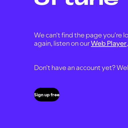
We can't find the page you're lo
again, listen on our
Web Player
Don't have an account yet? Well, 
Sign up free