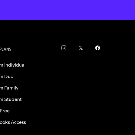
 PLANS
m Individual
m Duo
m Family
m Student
 Free
ooks Access