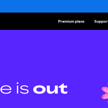
Premium plans
Suppor
e is
out