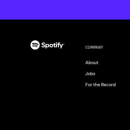
COMPANY
About
Jobs
For the Record