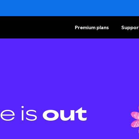
Premium plans
Suppor
e is
out