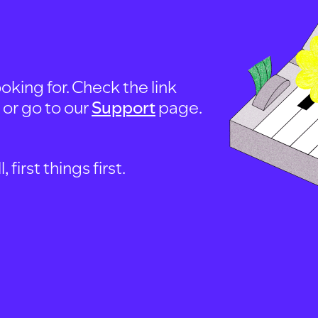
oking for. Check the link
, or go to our
Support
page.
first things first.