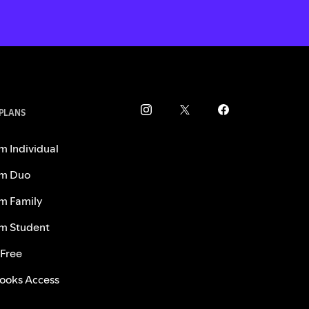
 PLANS
m Individual
m Duo
m Family
m Student
 Free
ooks Access