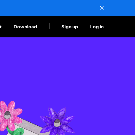
t
Download
Sign up
Log in