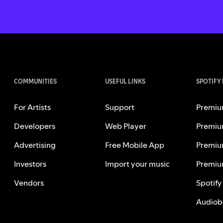
COMMUNITIES
USEFUL LINKS
SPOTIFY
For Artists
Support
Premiu
Developers
Web Player
Premiu
Advertising
Free Mobile App
Premiu
Investors
Import your music
Premiu
Vendors
Spotify
Audiob