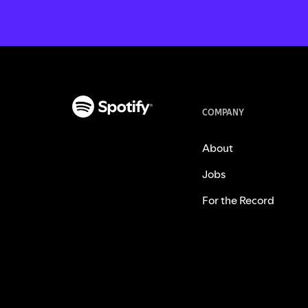
COMPANY
About
Jobs
For the Record