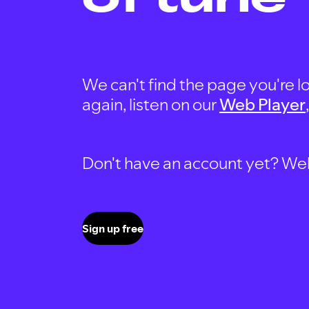
We can't find the page you're lo
again, listen on our
Web Player
Don't have an account yet? Well, 
Sign up free