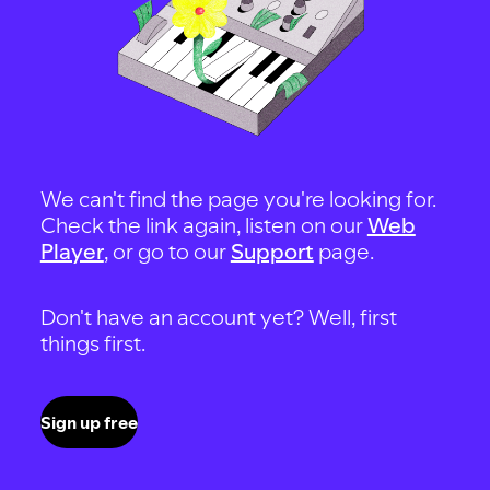
We can't find the page you're looking for.
Check the link again, listen on our
Web
Player
, or go to our
Support
page.
Don't have an account yet? Well, first
things first.
Sign up free