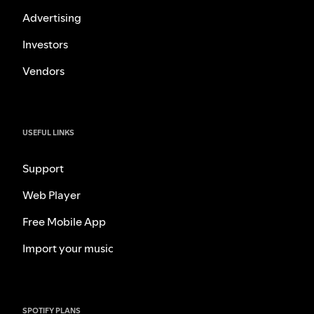
Advertising
Investors
Vendors
USEFUL LINKS
Support
Web Player
Free Mobile App
Import your music
SPOTIFY PLANS