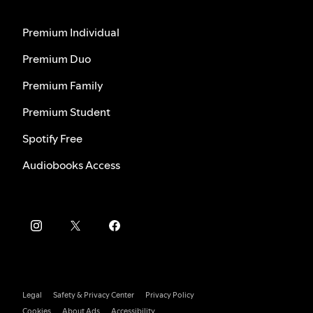
Premium Individual
Premium Duo
Premium Family
Premium Student
Spotify Free
Audiobooks Access
Legal
Safety & Privacy Center
Privacy Policy
Cookies
About Ads
Accessibility