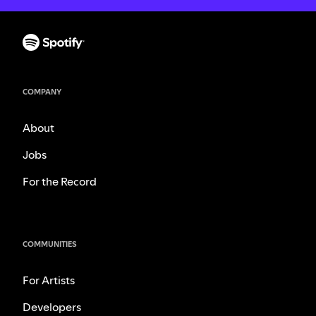
COMPANY
About
Jobs
For the Record
COMMUNITIES
For Artists
Developers