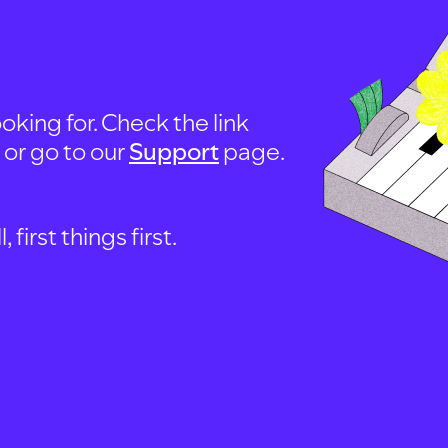
oking for. Check the link
, or go to our
Support
page.
first things first.