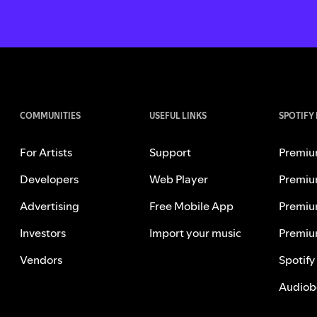
COMMUNITIES
USEFUL LINKS
SPOTIFY
For Artists
Support
Premiu
Developers
Web Player
Premiu
Advertising
Free Mobile App
Premiu
Investors
Import your music
Premiu
Vendors
Spotify
Audiob