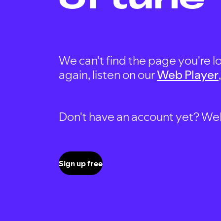
We can't find the page you're lo
again, listen on our
Web Player
Don't have an account yet? Well, 
Sign up free