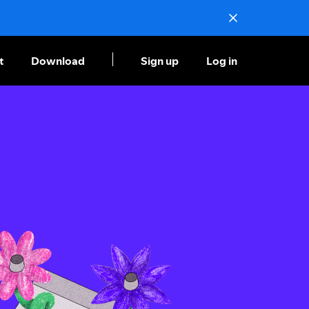
t
Download
Sign up
Log in