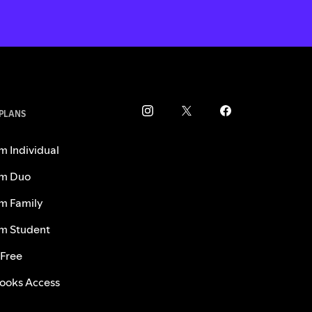
 PLANS
m Individual
m Duo
m Family
m Student
 Free
ooks Access