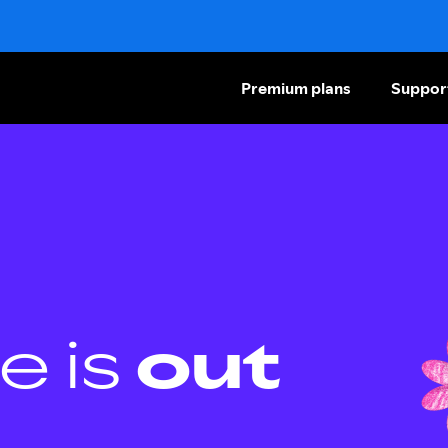
Premium plans
Suppor
e is
out