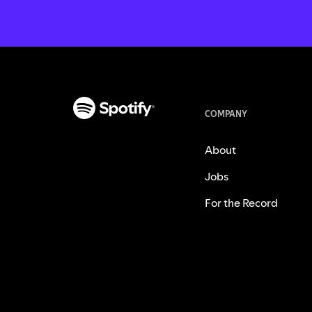
COMPANY
About
Jobs
For the Record