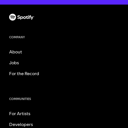
COMPANY
About
Jobs
For the Record
COMMUNITIES
For Artists
Developers