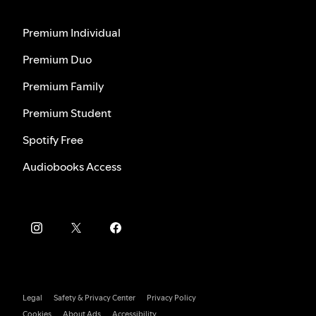
Premium Individual
Premium Duo
Premium Family
Premium Student
Spotify Free
Audiobooks Access
Legal
Safety & Privacy Center
Privacy Policy
Cookies
About Ads
Accessibility