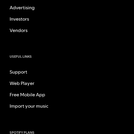
Advertising
Investors
Vendors
USEFUL LINKS
Support
Web Player
Free Mobile App
Import your music
SPOTIFY PLANS