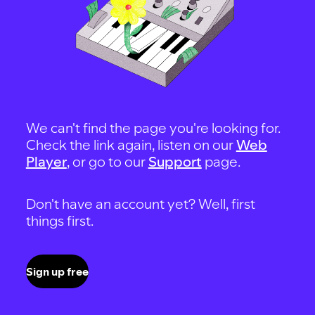
We can't find the page you're looking for.
Check the link again, listen on our
Web
Player
, or go to our
Support
page.
Don't have an account yet? Well, first
things first.
Sign up free