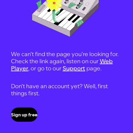
We can't find the page you're looking for.
Check the link again, listen on our
Web
Player
, or go to our
Support
page.
Don't have an account yet? Well, first
things first.
Sign up free