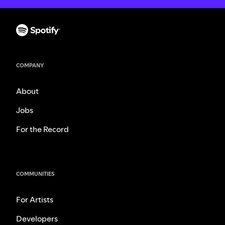
COMPANY
About
Jobs
For the Record
COMMUNITIES
For Artists
Developers