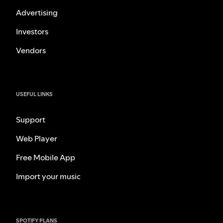
Advertising
Investors
Vendors
USEFUL LINKS
Support
Web Player
Free Mobile App
Import your music
SPOTIFY PLANS