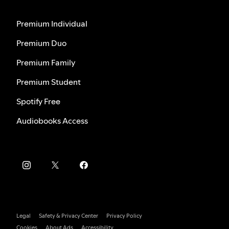
Premium Individual
Premium Duo
Premium Family
Premium Student
Spotify Free
Audiobooks Access
Legal
Safety & Privacy Center
Privacy Policy
Cookies
About Ads
Accessibility