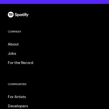
COMPANY
About
Jobs
For the Record
COMMUNITIES
For Artists
Developers