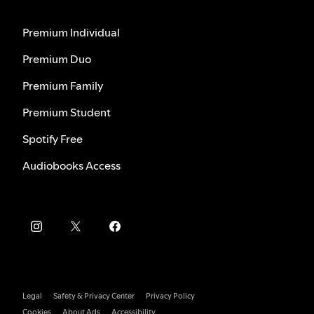
Premium Individual
Premium Duo
Premium Family
Premium Student
Spotify Free
Audiobooks Access
Legal
Safety & Privacy Center
Privacy Policy
Cookies
About Ads
Accessibility