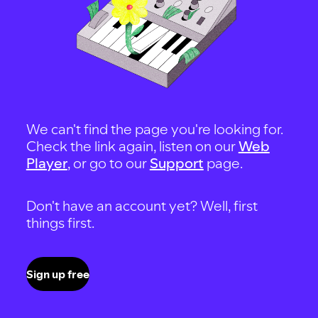
We can't find the page you're looking for.
Check the link again, listen on our
Web
Player
, or go to our
Support
page.
Don't have an account yet? Well, first
things first.
Sign up free