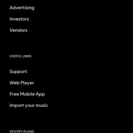
Advertising
Investors
Vendors
USEFUL LINKS
Support
Web Player
Free Mobile App
Import your music
SPOTIFY PLANS