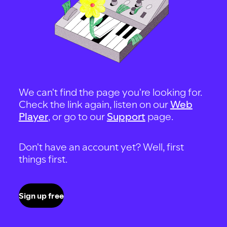
We can't find the page you're looking for.
Check the link again, listen on our
Web
Player
, or go to our
Support
page.
Don't have an account yet? Well, first
things first.
Sign up free