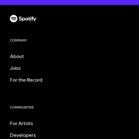
COMPANY
About
Jobs
For the Record
COMMUNITIES
For Artists
Developers