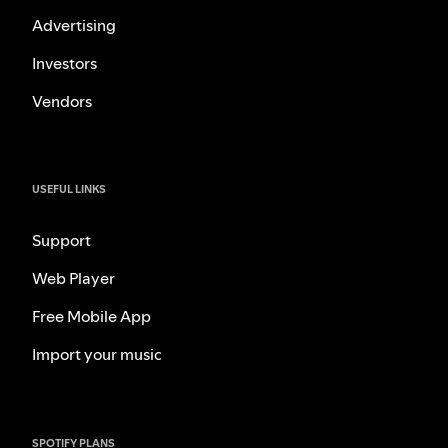
Advertising
Investors
Vendors
USEFUL LINKS
Support
Web Player
Free Mobile App
Import your music
SPOTIFY PLANS