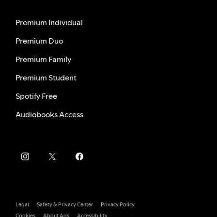
Premium Individual
Premium Duo
Premium Family
Premium Student
Spotify Free
Audiobooks Access
Legal
Safety & Privacy Center
Privacy Policy
Cookies
About Ads
Accessibility