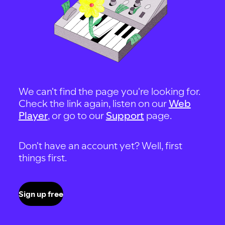
We can't find the page you're looking for.
Check the link again, listen on our
Web
Player
, or go to our
Support
page.
Don't have an account yet? Well, first
things first.
Sign up free