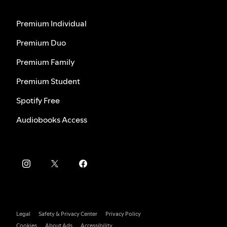
Premium Individual
Premium Duo
Premium Family
Premium Student
Spotify Free
Audiobooks Access
Legal
Safety & Privacy Center
Privacy Policy
Cookies
About Ads
Accessibility