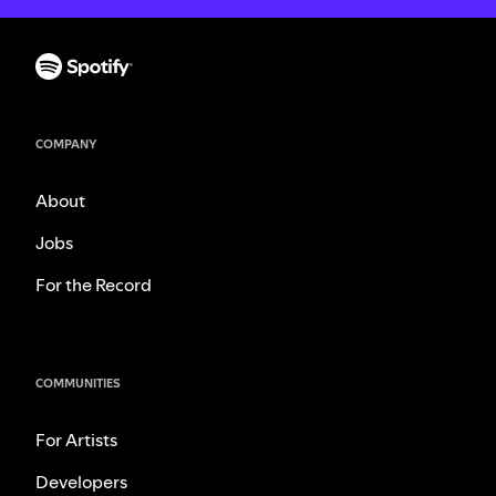
COMPANY
About
Jobs
For the Record
COMMUNITIES
For Artists
Developers