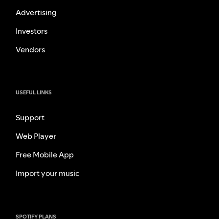
Advertising
Investors
Vendors
USEFUL LINKS
Support
Web Player
Free Mobile App
Import your music
SPOTIFY PLANS