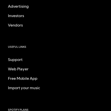
Advertising
Investors
Vendors
USEFUL LINKS
Support
Web Player
Free Mobile App
Import your music
SPOTIFY PLANS