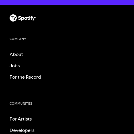
COMPANY
About
Jobs
For the Record
COMMUNITIES
For Artists
Developers