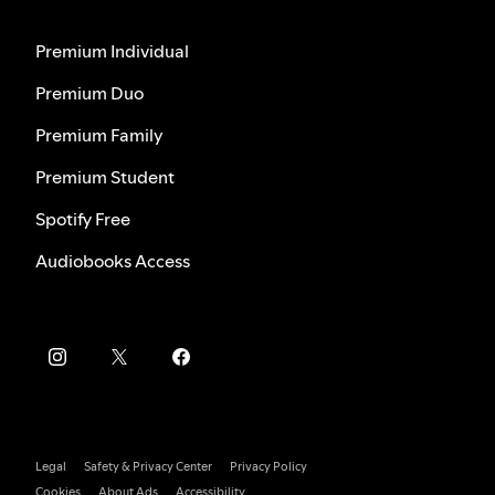
Premium Individual
Premium Duo
Premium Family
Premium Student
Spotify Free
Audiobooks Access
Legal
Safety & Privacy Center
Privacy Policy
Cookies
About Ads
Accessibility