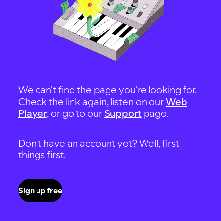
We can't find the page you're looking for.
Check the link again, listen on our
Web
Player
, or go to our
Support
page.
Don't have an account yet? Well, first
things first.
Sign up free