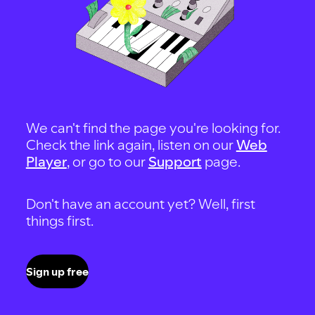
We can't find the page you're looking for.
Check the link again, listen on our
Web
Player
, or go to our
Support
page.
Don't have an account yet? Well, first
things first.
Sign up free