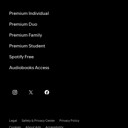
Premium Individual
Premium Duo
Premium Family
Premium Student
Spotify Free
Audiobooks Access
Legal
Safety & Privacy Center
Privacy Policy
Cookies
About Ads
Accessibility