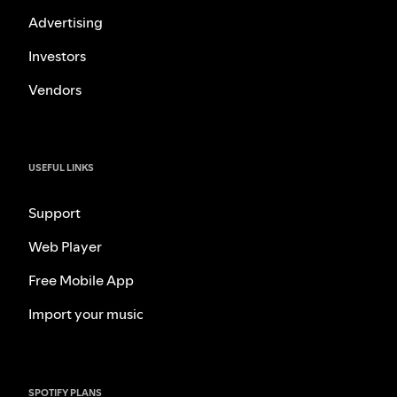
Advertising
Investors
Vendors
USEFUL LINKS
Support
Web Player
Free Mobile App
Import your music
SPOTIFY PLANS