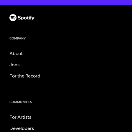
COMPANY
About
Jobs
For the Record
COMMUNITIES
For Artists
Developers