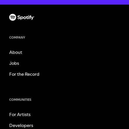
COMPANY
About
Jobs
For the Record
COMMUNITIES
For Artists
Developers