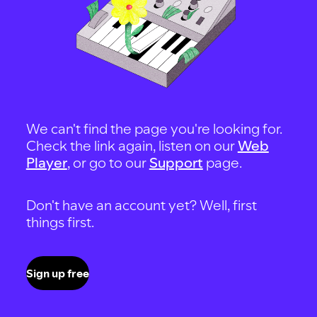
We can't find the page you're looking for.
Check the link again, listen on our
Web
Player
, or go to our
Support
page.
Don't have an account yet? Well, first
things first.
Sign up free