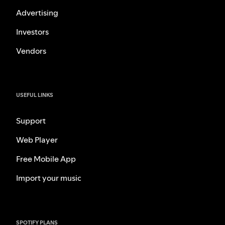
Advertising
Investors
Vendors
USEFUL LINKS
Support
Web Player
Free Mobile App
Import your music
SPOTIFY PLANS