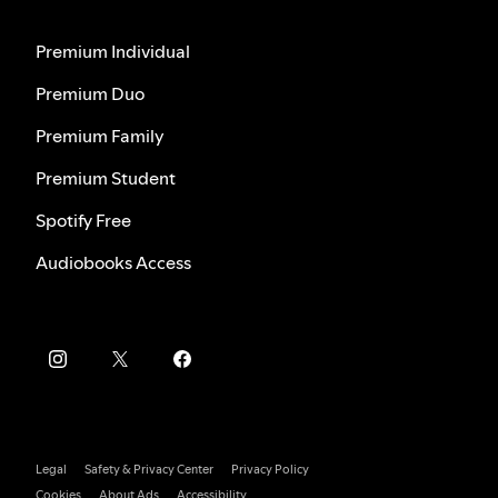
Premium Individual
Premium Duo
Premium Family
Premium Student
Spotify Free
Audiobooks Access
Legal
Safety & Privacy Center
Privacy Policy
Cookies
About Ads
Accessibility