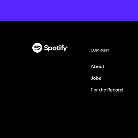
COMPANY
About
Jobs
For the Record