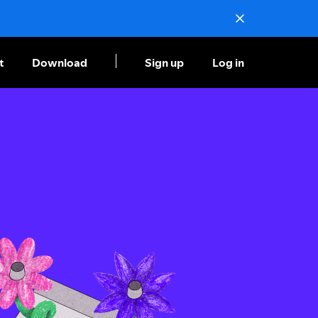
t
Download
Sign up
Log in