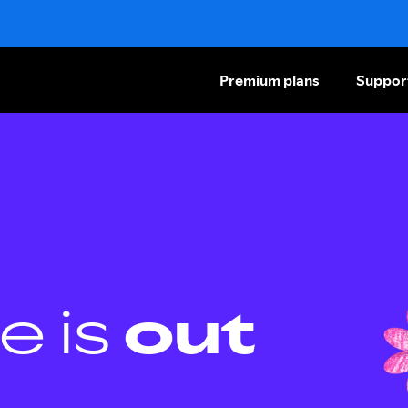
Premium plans
Suppor
e is
out