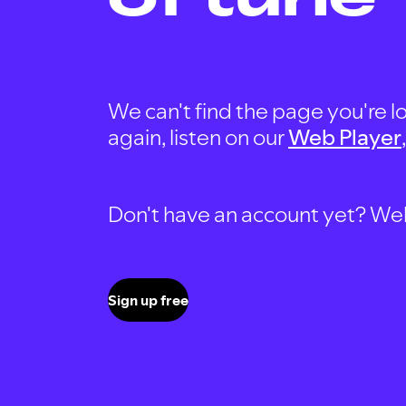
We can't find the page you're lo
again, listen on our
Web Player
Don't have an account yet? Well, 
Sign up free