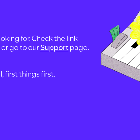
oking for. Check the link
, or go to our
Support
page.
first things first.