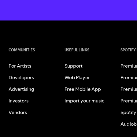
COMMUNITIES
USEFUL LINKS
SPOTIFY
For Artists
Support
Premiu
Developers
Web Player
Premiu
Advertising
Free Mobile App
Premiu
Investors
Import your music
Premiu
Vendors
Spotify
Audiob