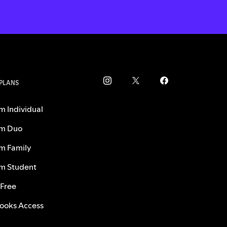
 PLANS
m Individual
m Duo
m Family
m Student
 Free
ooks Access