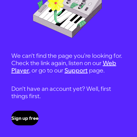
We can't find the page you're looking for.
Check the link again, listen on our
Web
Player
, or go to our
Support
page.
Don't have an account yet? Well, first
things first.
Sign up free