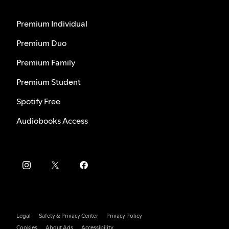
Premium Individual
Premium Duo
Premium Family
Premium Student
Spotify Free
Audiobooks Access
Legal
Safety & Privacy Center
Privacy Policy
Cookies
About Ads
Accessibility