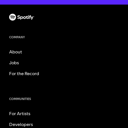
COMPANY
About
Jobs
For the Record
COMMUNITIES
For Artists
Developers