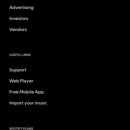
Advertising
Investors
Vendors
USEFUL LINKS
Support
Web Player
Free Mobile App
Import your music
SPOTIFY PLANS