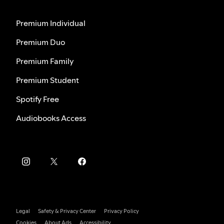
Premium Individual
Premium Duo
Premium Family
Premium Student
Spotify Free
Audiobooks Access
Legal
Safety & Privacy Center
Privacy Policy
Cookies
About Ads
Accessibility