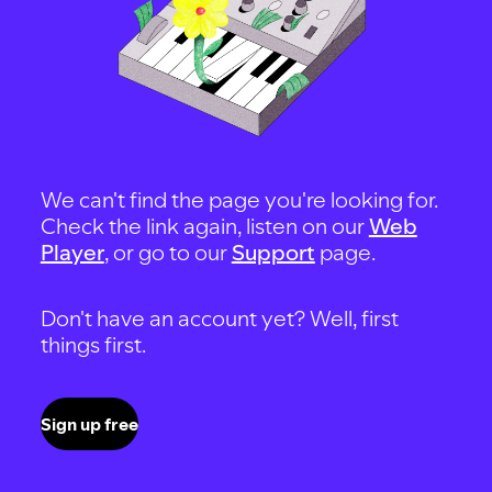
We can't find the page you're looking for.
Check the link again, listen on our
Web
Player
, or go to our
Support
page.
Don't have an account yet? Well, first
things first.
Sign up free