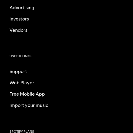
Advertising
Investors
Vendors
USEFUL LINKS
Support
Web Player
Free Mobile App
Import your music
SPOTIFY PLANS