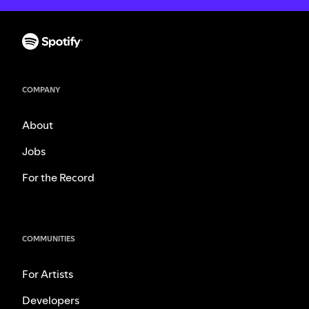
COMPANY
About
Jobs
For the Record
COMMUNITIES
For Artists
Developers