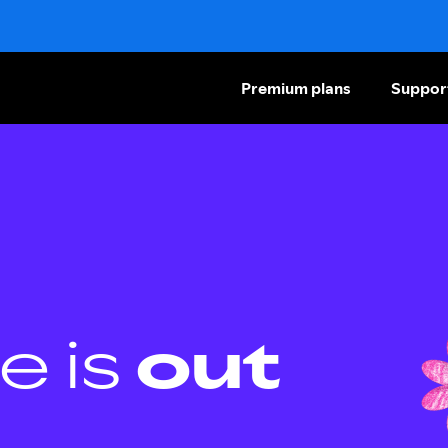
Premium plans
Suppor
e is
out