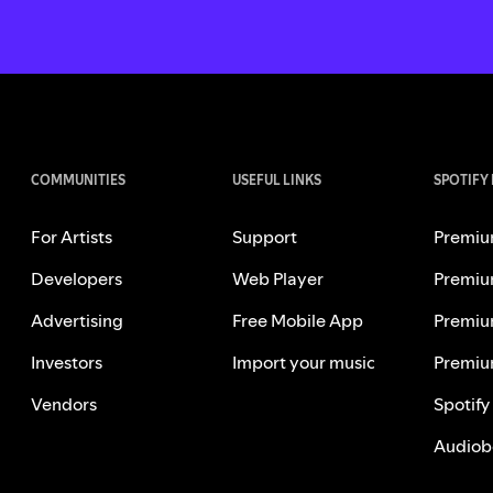
COMMUNITIES
USEFUL LINKS
SPOTIFY
For Artists
Support
Premiu
Developers
Web Player
Premiu
Advertising
Free Mobile App
Premiu
Investors
Import your music
Premiu
Vendors
Spotify
Audiob