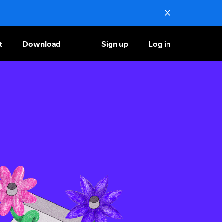
t
Download
Sign up
Log in