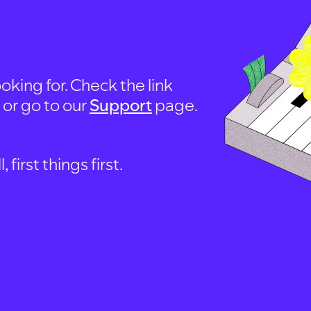
oking for. Check the link
, or go to our
Support
page.
first things first.