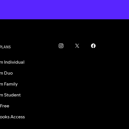
 PLANS
m Individual
m Duo
m Family
m Student
 Free
ooks Access