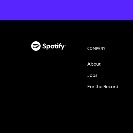
COMPANY
About
Jobs
For the Record