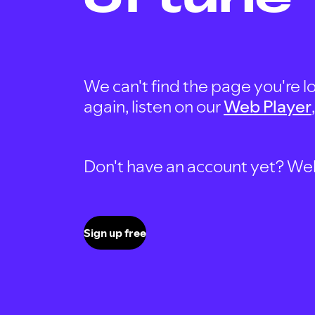
We can't find the page you're lo
again, listen on our
Web Player
Don't have an account yet? Well, 
Sign up free