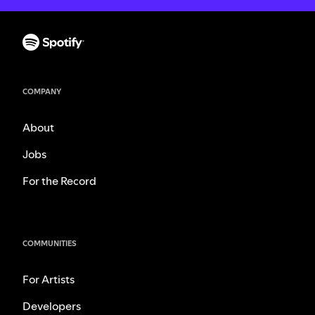
COMPANY
About
Jobs
For the Record
COMMUNITIES
For Artists
Developers