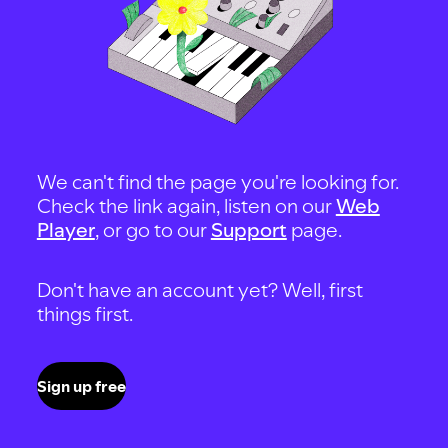
We can't find the page you're looking for.
Check the link again, listen on our
Web
Player
, or go to our
Support
page.
Don't have an account yet? Well, first
things first.
Sign up free