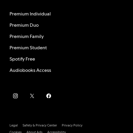
Premium Individual
Premium Duo
Premium Family
Premium Student
Spotify Free
Audiobooks Access
Legal
Safety & Privacy Center
Privacy Policy
Cookies
About Ads
Accessibility