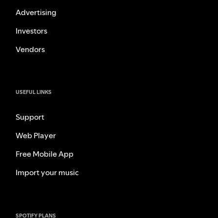
Advertising
Investors
Vendors
USEFUL LINKS
Support
Web Player
Free Mobile App
Import your music
SPOTIFY PLANS