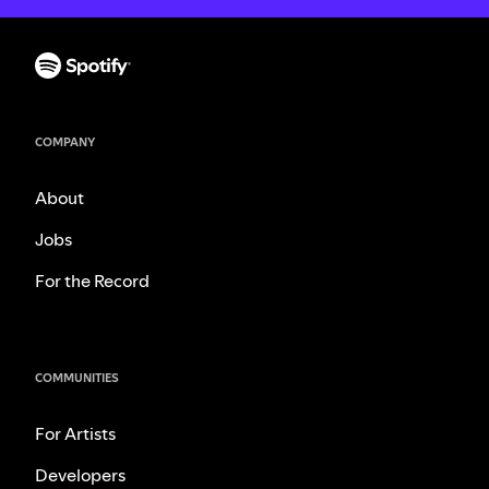
COMPANY
About
Jobs
For the Record
COMMUNITIES
For Artists
Developers