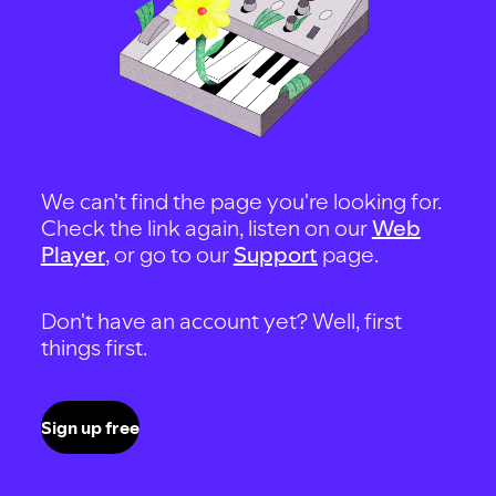
We can't find the page you're looking for.
Check the link again, listen on our
Web
Player
, or go to our
Support
page.
Don't have an account yet? Well, first
things first.
Sign up free