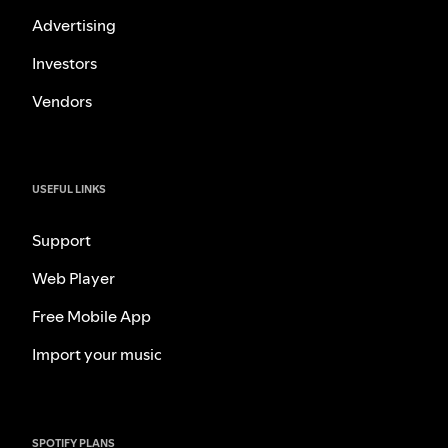
Advertising
Investors
Vendors
USEFUL LINKS
Support
Web Player
Free Mobile App
Import your music
SPOTIFY PLANS