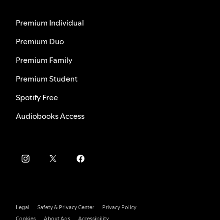
Premium Individual
Premium Duo
Premium Family
Premium Student
Spotify Free
Audiobooks Access
Legal
Safety & Privacy Center
Privacy Policy
Cookies
About Ads
Accessibility