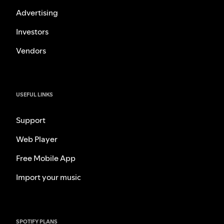
Advertising
Investors
Vendors
USEFUL LINKS
Support
Web Player
Free Mobile App
Import your music
SPOTIFY PLANS