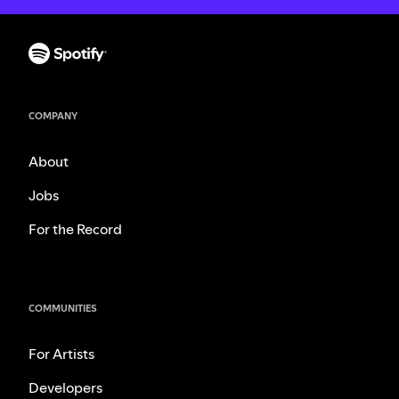
COMPANY
About
Jobs
For the Record
COMMUNITIES
For Artists
Developers