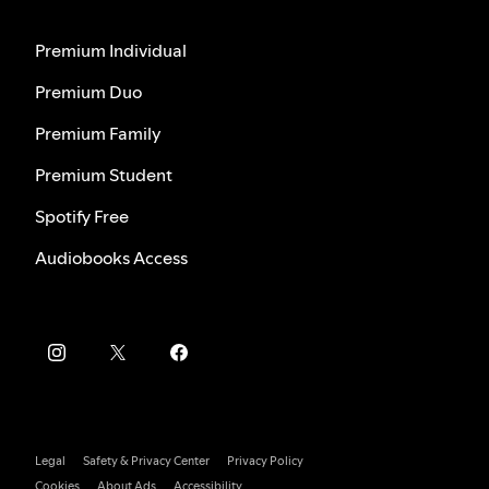
Premium Individual
Premium Duo
Premium Family
Premium Student
Spotify Free
Audiobooks Access
Legal
Safety & Privacy Center
Privacy Policy
Cookies
About Ads
Accessibility