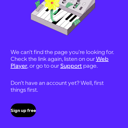
We can't find the page you're looking for.
Check the link again, listen on our
Web
Player
, or go to our
Support
page.
Don't have an account yet? Well, first
things first.
Sign up free