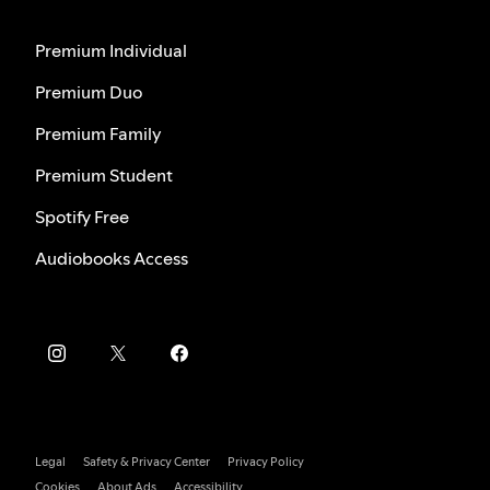
Premium Individual
Premium Duo
Premium Family
Premium Student
Spotify Free
Audiobooks Access
Legal
Safety & Privacy Center
Privacy Policy
Cookies
About Ads
Accessibility