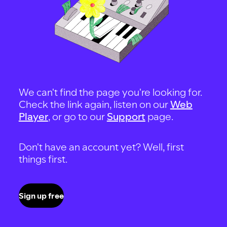
We can't find the page you're looking for.
Check the link again, listen on our
Web
Player
, or go to our
Support
page.
Don't have an account yet? Well, first
things first.
Sign up free