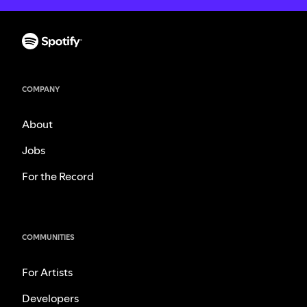
COMPANY
About
Jobs
For the Record
COMMUNITIES
For Artists
Developers