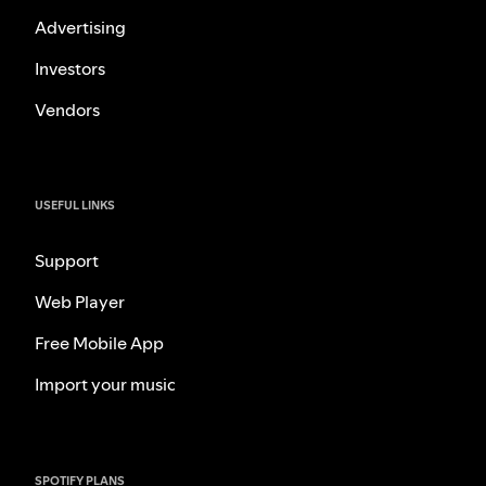
Advertising
Investors
Vendors
USEFUL LINKS
Support
Web Player
Free Mobile App
Import your music
SPOTIFY PLANS