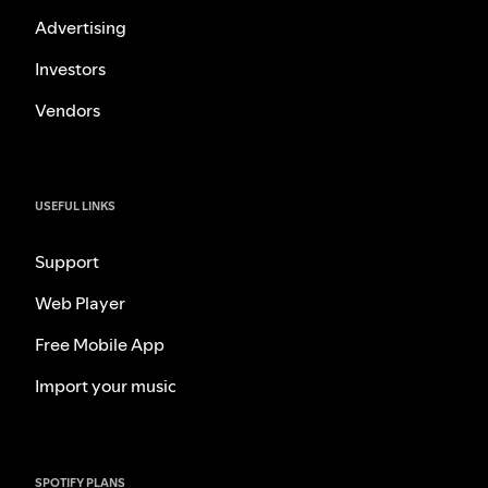
Advertising
Investors
Vendors
USEFUL LINKS
Support
Web Player
Free Mobile App
Import your music
SPOTIFY PLANS