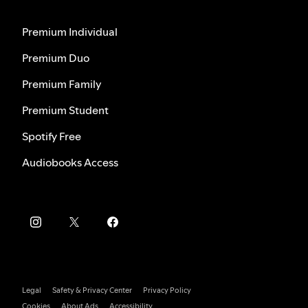
Premium Individual
Premium Duo
Premium Family
Premium Student
Spotify Free
Audiobooks Access
Legal
Safety & Privacy Center
Privacy Policy
Cookies
About Ads
Accessibility