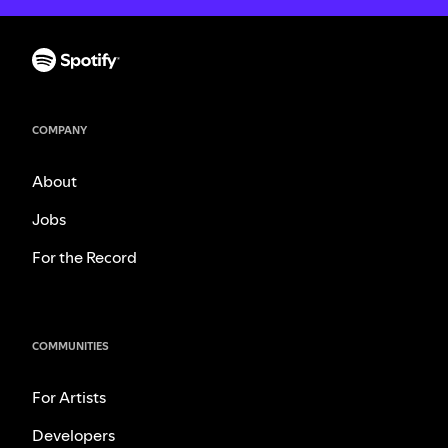
COMPANY
About
Jobs
For the Record
COMMUNITIES
For Artists
Developers