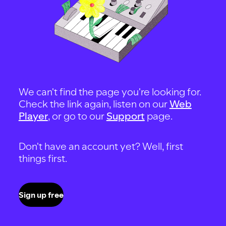
We can't find the page you're looking for.
Check the link again, listen on our
Web
Player
, or go to our
Support
page.
Don't have an account yet? Well, first
things first.
Sign up free