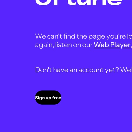
We can't find the page you're lo
again, listen on our
Web Player
Don't have an account yet? Well, 
Sign up free