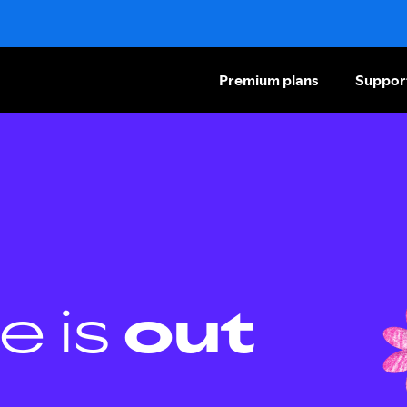
Premium plans
Suppor
e is
out