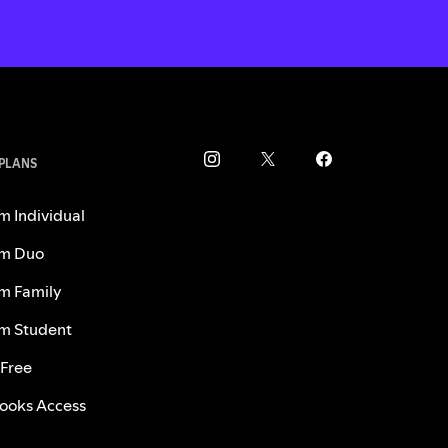
 PLANS
m Individual
m Duo
m Family
m Student
 Free
ooks Access