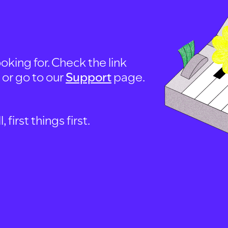
oking for. Check the link
, or go to our
Support
page.
first things first.