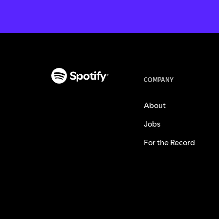
COMPANY
About
Jobs
For the Record