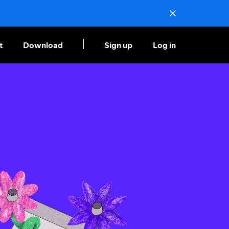
t
Download
Sign up
Log in