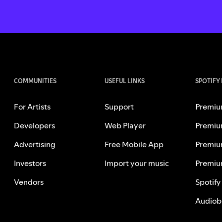
COMMUNITIES
USEFUL LINKS
SPOTIFY
For Artists
Support
Premiu
Developers
Web Player
Premiu
Advertising
Free Mobile App
Premiu
Investors
Import your music
Premiu
Vendors
Spotify
Audiob