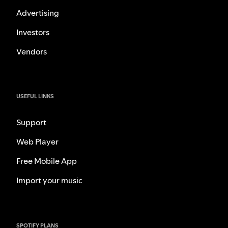
Advertising
Investors
Vendors
USEFUL LINKS
Support
Web Player
Free Mobile App
Import your music
SPOTIFY PLANS