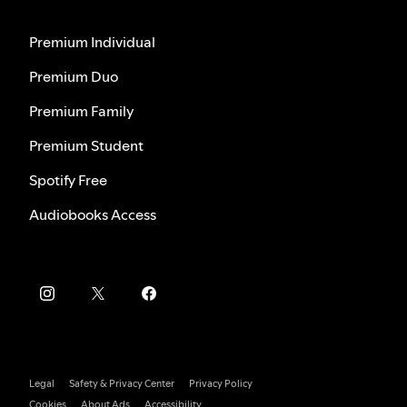
Premium Individual
Premium Duo
Premium Family
Premium Student
Spotify Free
Audiobooks Access
Legal
Safety & Privacy Center
Privacy Policy
Cookies
About Ads
Accessibility