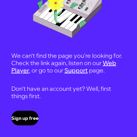
We can't find the page you're looking for.
Check the link again, listen on our
Web
Player
, or go to our
Support
page.
Don't have an account yet? Well, first
things first.
Sign up free