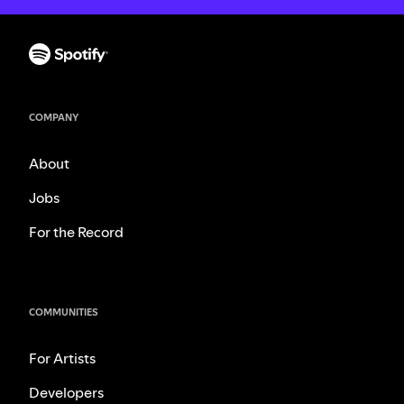
COMPANY
About
Jobs
For the Record
COMMUNITIES
For Artists
Developers