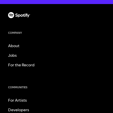
COMPANY
About
Jobs
For the Record
COMMUNITIES
For Artists
Developers