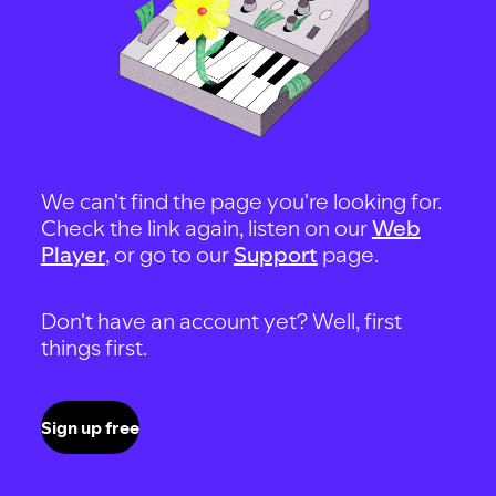
We can't find the page you're looking for.
Check the link again, listen on our
Web
Player
, or go to our
Support
page.
Don't have an account yet? Well, first
things first.
Sign up free