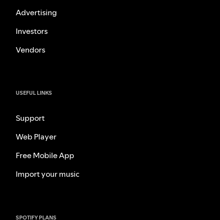
Advertising
Investors
Vendors
USEFUL LINKS
Support
Web Player
Free Mobile App
Import your music
SPOTIFY PLANS