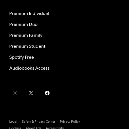
Premium Individual
Premium Duo
Premium Family
Premium Student
Spotify Free
Audiobooks Access
Legal
Safety & Privacy Center
Privacy Policy
Cookies
About Ads
Accessibility