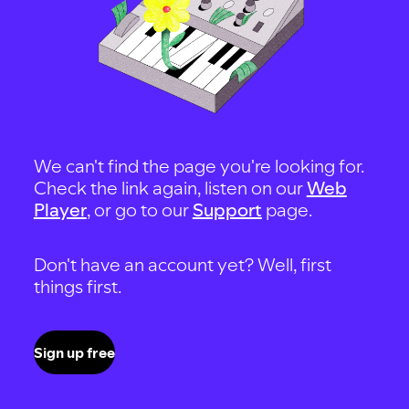
We can't find the page you're looking for.
Check the link again, listen on our
Web
Player
, or go to our
Support
page.
Don't have an account yet? Well, first
things first.
Sign up free