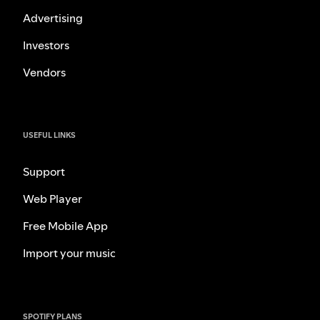
Advertising
Investors
Vendors
USEFUL LINKS
Support
Web Player
Free Mobile App
Import your music
SPOTIFY PLANS