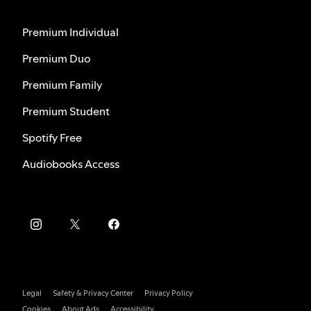
Premium Individual
Premium Duo
Premium Family
Premium Student
Spotify Free
Audiobooks Access
Legal
Safety & Privacy Center
Privacy Policy
Cookies
About Ads
Accessibility