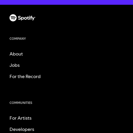
COMPANY
About
Jobs
For the Record
COMMUNITIES
For Artists
Developers